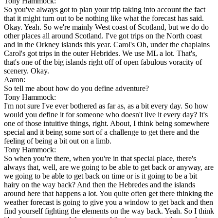
Tony Hammock:
So you've always got to plan your trip taking into account the fact
that it might turn out to be nothing like what the forecast has said.
Okay. Yeah. So we're mainly West coast of Scotland, but we do do
other places all around Scotland. I've got trips on the North coast
and in the Orkney islands this year. Carol's Oh, under the chaplains
Carol's got trips in the outer Hebrides. We use ML a lot. That's,
that's one of the big islands right off of open fabulous voracity of
scenery. Okay.
Aaron:
So tell me about how do you define adventure?
Tony Hammock:
I'm not sure I've ever bothered as far as, as a bit every day. So how
would you define it for someone who doesn't live it every day? It's
one of those intuitive things, right. About, I think being somewhere
special and it being some sort of a challenge to get there and the
feeling of being a bit out on a limb.
Tony Hammock:
So when you're there, when you're in that special place, there's
always that, well, are we going to be able to get back or anyway, are
we going to be able to get back on time or is it going to be a bit
hairy on the way back? And then the Hebredes and the islands
around here that happens a lot. You quite often get there thinking the
weather forecast is going to give you a window to get back and then
find yourself fighting the elements on the way back. Yeah. So I think