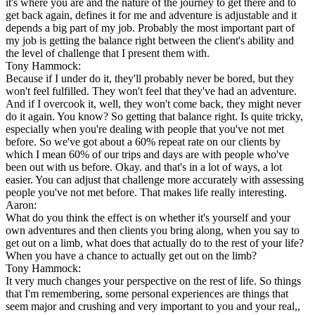
it's where you are and the nature of the journey to get there and to
get back again, defines it for me and adventure is adjustable and it
depends a big part of my job. Probably the most important part of
my job is getting the balance right between the client's ability and
the level of challenge that I present them with.
Tony Hammock:
Because if I under do it, they'll probably never be bored, but they
won't feel fulfilled. They won't feel that they've had an adventure.
And if I overcook it, well, they won't come back, they might never
do it again. You know? So getting that balance right. Is quite tricky,
especially when you're dealing with people that you've not met
before. So we've got about a 60% repeat rate on our clients by
which I mean 60% of our trips and days are with people who've
been out with us before. Okay. and that's in a lot of ways, a lot
easier. You can adjust that challenge more accurately with assessing
people you've not met before. That makes life really interesting.
Aaron:
What do you think the effect is on whether it's yourself and your
own adventures and then clients you bring along, when you say to
get out on a limb, what does that actually do to the rest of your life?
When you have a chance to actually get out on the limb?
Tony Hammock:
It very much changes your perspective on the rest of life. So things
that I'm remembering, some personal experiences are things that
seem major and crushing and very important to you and your real,,