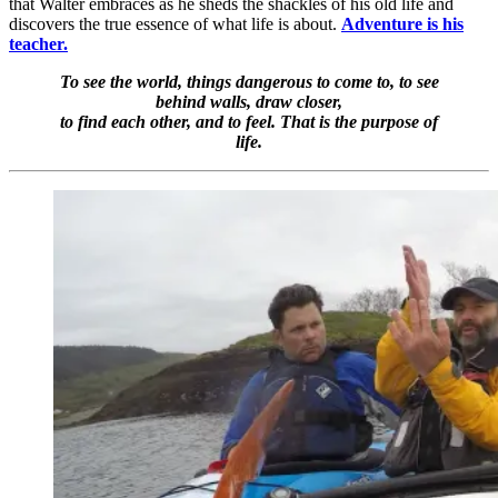
that Walter embraces as he sheds the shackles of his old life and
discovers the true essence of what life is about.
Adventure is his
teacher.
To see the world, things dangerous to come to, to see
behind walls, draw closer,
to find each other, and to feel. That is the purpose of
life.