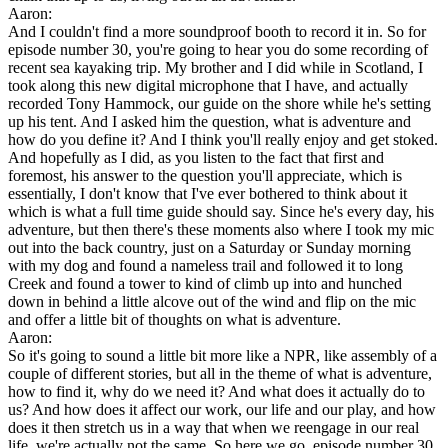
Aaron:
And I couldn't find a more soundproof booth to record it in. So for
episode number 30, you're going to hear you do some recording of
recent sea kayaking trip. My brother and I did while in Scotland, I
took along this new digital microphone that I have, and actually
recorded Tony Hammock, our guide on the shore while he's setting
up his tent. And I asked him the question, what is adventure and
how do you define it? And I think you'll really enjoy and get stoked.
And hopefully as I did, as you listen to the fact that first and
foremost, his answer to the question you'll appreciate, which is
essentially, I don't know that I've ever bothered to think about it
which is what a full time guide should say. Since he's every day, his
adventure, but then there's these moments also where I took my mic
out into the back country, just on a Saturday or Sunday morning
with my dog and found a nameless trail and followed it to long
Creek and found a tower to kind of climb up into and hunched
down in behind a little alcove out of the wind and flip on the mic
and offer a little bit of thoughts on what is adventure.
Aaron:
So it's going to sound a little bit more like a NPR, like assembly of a
couple of different stories, but all in the theme of what is adventure,
how to find it, why do we need it? And what does it actually do to
us? And how does it affect our work, our life and our play, and how
does it then stretch us in a way that when we reengage in our real
life, we're actually not the same. So here we go, episode number 30.