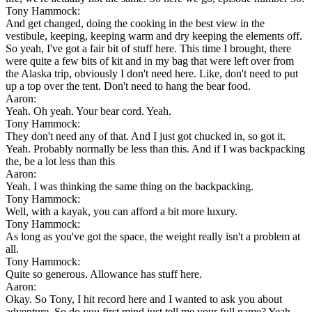
Tony Hammock:
And get changed, doing the cooking in the best view in the
vestibule, keeping, keeping warm and dry keeping the elements off.
So yeah, I've got a fair bit of stuff here. This time I brought, there
were quite a few bits of kit and in my bag that were left over from
the Alaska trip, obviously I don't need here. Like, don't need to put
up a top over the tent. Don't need to hang the bear food.
Aaron:
Yeah. Oh yeah. Your bear cord. Yeah.
Tony Hammock:
They don't need any of that. And I just got chucked in, so got it.
Yeah. Probably normally be less than this. And if I was backpacking
the, be a lot less than this
Aaron:
Yeah. I was thinking the same thing on the backpacking.
Tony Hammock:
Well, with a kayak, you can afford a bit more luxury.
Tony Hammock:
As long as you've got the space, the weight really isn't a problem at
all.
Tony Hammock:
Quite so generous. Allowance has stuff here.
Aaron:
Okay. So Tony, I hit record here and I wanted to ask you about
adventure. So do you first mind just tell me your full name? Yeah.