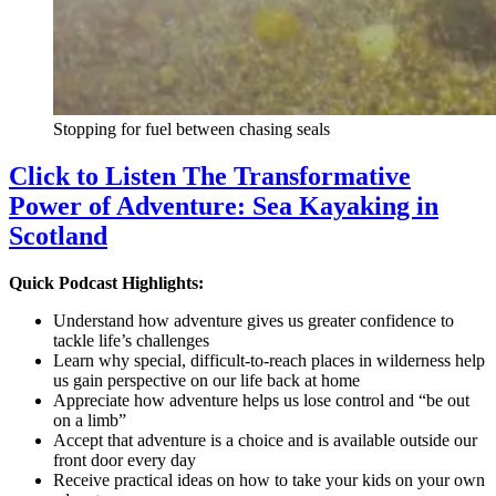
Stopping for fuel between chasing seals
Click to Listen The Transformative
Power of Adventure: Sea Kayaking in
Scotland
Quick Podcast Highlights:
Understand how adventure gives us greater confidence to
tackle life’s challenges
Learn why special, difficult-to-reach places in wilderness help
us gain perspective on our life back at home
Appreciate how adventure helps us lose control and “be out
on a limb”
Accept that adventure is a choice and is available outside our
front door every day
Receive practical ideas on how to take your kids on your own