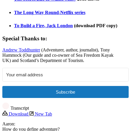
The Long Way Round-Netflix series
To Build a Fire, Jack London
(download PDF copy)
Special Thanks to:
Andrew Toddhunter
(Adventurer, author, journalist), Tony
Hammock (Our guide and co-owner of Sea Freedom Kayak
UK) and Scotland’s Department of Tourism.
Subscribe
Transcript
Download
New Tab
Aaron:
How do you define adventure?