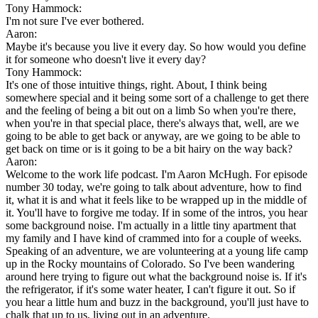
Tony Hammock:
I'm not sure I've ever bothered.
Aaron:
Maybe it's because you live it every day. So how would you define
it for someone who doesn't live it every day?
Tony Hammock:
It's one of those intuitive things, right. About, I think being
somewhere special and it being some sort of a challenge to get there
and the feeling of being a bit out on a limb So when you're there,
when you're in that special place, there's always that, well, are we
going to be able to get back or anyway, are we going to be able to
get back on time or is it going to be a bit hairy on the way back?
Aaron:
Welcome to the work life podcast. I'm Aaron McHugh. For episode
number 30 today, we're going to talk about adventure, how to find
it, what it is and what it feels like to be wrapped up in the middle of
it. You'll have to forgive me today. If in some of the intros, you hear
some background noise. I'm actually in a little tiny apartment that
my family and I have kind of crammed into for a couple of weeks.
Speaking of an adventure, we are volunteering at a young life camp
up in the Rocky mountains of Colorado. So I've been wandering
around here trying to figure out what the background noise is. If it's
the refrigerator, if it's some water heater, I can't figure it out. So if
you hear a little hum and buzz in the background, you'll just have to
chalk that up to us, living out in an adventure.