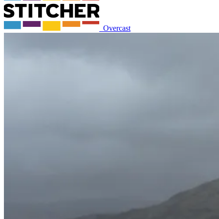
Overcast