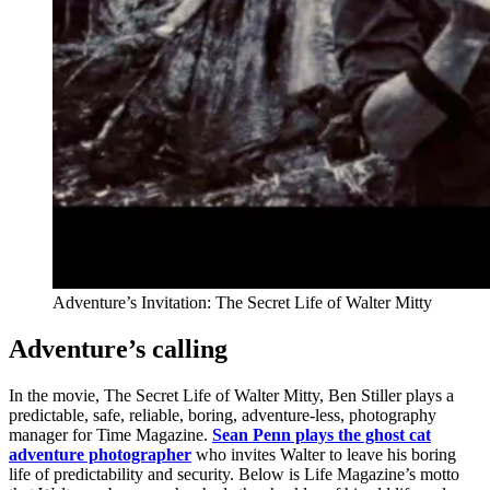
Adventure’s Invitation: The Secret Life of Walter Mitty
Adventure’s calling
In the movie, The Secret Life of Walter Mitty, Ben Stiller plays a
predictable, safe, reliable, boring, adventure-less, photography
manager for Time Magazine.
Sean Penn plays the ghost cat
adventure photographer
who invites Walter to leave his boring
life of predictability and security. Below is Life Magazine’s motto