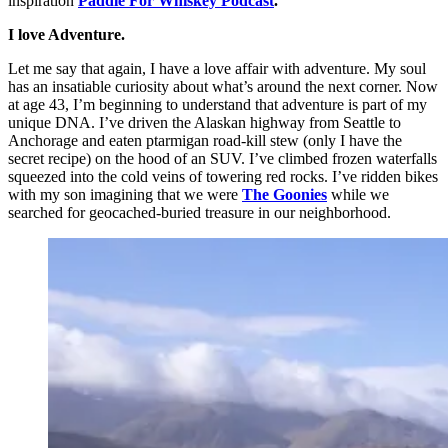
inspiration
Paddle For Whiskey Podcast
.
I love Adventure.
Let me say that again, I have a love affair with adventure. My soul
has an insatiable curiosity about what’s around the next corner. Now
at age 43, I’m beginning to understand that adventure is part of my
unique DNA. I’ve driven the Alaskan highway from Seattle to
Anchorage and eaten ptarmigan road-kill stew (only I have the
secret recipe) on the hood of an SUV. I’ve climbed frozen waterfalls
squeezed into the cold veins of towering red rocks. I’ve ridden bikes
with my son imagining that we were
The Goonies
while we
searched for geocached-buried treasure in our neighborhood.