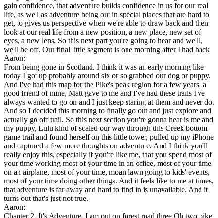
gain confidence, that adventure builds confidence in us for our real
life, as well as adventure being out in special places that are hard to
get, to gives us perspective when we're able to draw back and then
look at our real life from a new position, a new place, new set of
eyes, a new lens. So this next part you're going to hear and we'll,
we'll be off. Our final little segment is one morning after I had back
Aaron:
From being gone in Scotland. I think it was an early morning like
today I got up probably around six or so grabbed our dog or puppy.
And I've had this map for the Pike's peak region for a few years, a
good friend of mine, Matt gave to me and I've had these trails I've
always wanted to go on and I just keep staring at them and never do.
And so I decided this morning to finally go out and just explore and
actually go off trail. So this next section you're gonna hear is me and
my puppy, Lulu kind of scaled our way through this Creek bottom
game trail and found herself on this little tower, pulled up my iPhone
and captured a few more thoughts on adventure. And I think you'll
really enjoy this, especially if you're like me, that you spend most of
your time working most of your time in an office, most of your time
on an airplane, most of your time, moan lawn going to kids' events,
most of your time doing other things. And it feels like to me at times,
that adventure is far away and hard to find in is unavailable. And it
turns out that's just not true.
Aaron:
Chapter 2- It's Adventure. I am out on forest road three Oh two pike