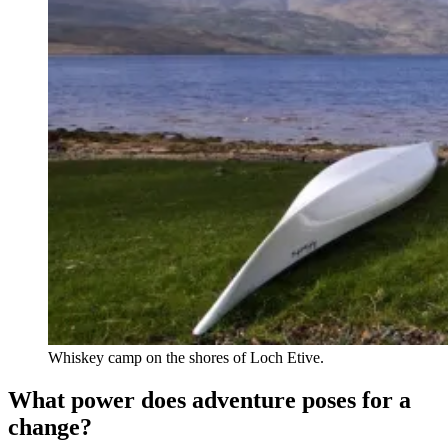
Whiskey camp on the shores of Loch Etive.
What power does adventure poses for a
change?