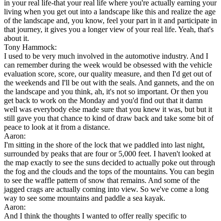
in your real life-that your real life where you're actually earning your
living when you get out into a landscape like this and realize the age
of the landscape and, you know, feel your part in it and participate in
that journey, it gives you a longer view of your real life. Yeah, that's
about it.
Tony Hammock:
I used to be very much involved in the automotive industry. And I
can remember during the week would be obsessed with the vehicle
evaluation score, score, our quality measure, and then I'd get out of
the weekends and I'll be out with the seals. And gannets, and the on
the landscape and you think, ah, it's not so important. Or then you
get back to work on the Monday and you'd find out that it damn
well was everybody else made sure that you knew it was, but but it
still gave you that chance to kind of draw back and take some bit of
peace to look at it from a distance.
Aaron:
I'm sitting in the shore of the lock that we paddled into last night,
surrounded by peaks that are four or 5,000 feet. I haven't looked at
the map exactly to see the suns decided to actually poke out through
the fog and the clouds and the tops of the mountains. You can begin
to see the waffle pattern of snow that remains. And some of the
jagged crags are actually coming into view. So we've come a long
way to see some mountains and paddle a sea kayak.
Aaron:
And I think the thoughts I wanted to offer really specific to