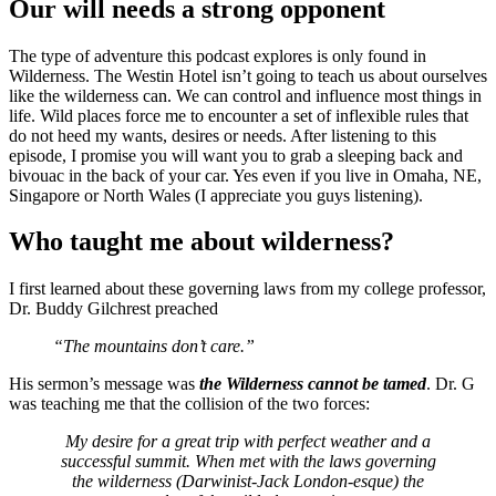
Our will needs a strong opponent
The type of adventure this podcast explores is only found in
Wilderness. The Westin Hotel isn’t going to teach us about ourselves
like the wilderness can. We can control and influence most things in
life. Wild places force me to encounter a set of inflexible rules that
do not heed my wants, desires or needs. After listening to this
episode, I promise you will want you to grab a sleeping back and
bivouac in the back of your car. Yes even if you live in Omaha, NE,
Singapore or North Wales (I appreciate you guys listening).
Who taught me about wilderness?
I first learned about these governing laws from my college professor,
Dr. Buddy Gilchrest preached
“The mountains don’t care.”
His sermon’s message was
the Wilderness cannot be tamed
. Dr. G
was teaching me that the collision of the two forces:
My desire for a great trip with perfect weather and a
successful summit. When met with the laws governing
the wilderness (Darwinist-Jack London-esque) the