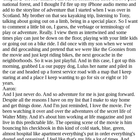
national forest, and I thought I'd fire up my iPhone audio memo and
add to the storyline of adventure that I started when I was over in
Scotland. My brother on that sea kayaking trip, listening to Tony,
talking about going out on a limb, being in a special place. So I want
to comment a little bit on, I guess, the verbiage or terminology of
play or adventure. Really. I view them as intertwined and some
times play can just be down on the floor, playing with your little kids
or going out on a bike ride. I did once with my son when we went
and did geocashing and pretend that we were like the Goonies from
the movie and just kept riding bikes, the next geocache in the
neighborhoods. So it was just playful. And in this case, I got up this
morning, grabbed Lu our puppy dog, Lulus her name and piled in
the car and headed up a forest service road with a map that I keep
staring at and a place I keep wanting to go for six or eight or 10
years.
Aaron:
And I just never do. And so adventure for me is just going forward.
Despite all the reasons I have on my list that I make to stay home
and get things done. And I'm just reminded, I love the movie. I've
been watching it over and over the adventures of the secret life of
Walter Mitty. And it's about him working at life magazine and just
live in this predictable life. The opening scene of the movie is him
bouncing his checkbook in this kind of cold stark, blue, green,
almost hospital like apartment everything's put in order everything's
dusted and organized. I feel like that's my life a lot of times. And