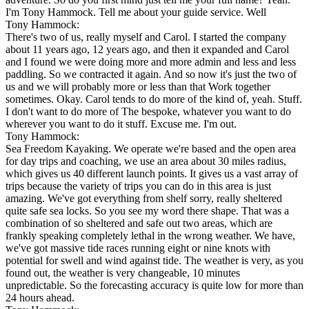
I'm Tony Hammock. Tell me about your guide service. Well
Tony Hammock:
There's two of us, really myself and Carol. I started the company
about 11 years ago, 12 years ago, and then it expanded and Carol
and I found we were doing more and more admin and less and less
paddling. So we contracted it again. And so now it's just the two of
us and we will probably more or less than that Work together
sometimes. Okay. Carol tends to do more of the kind of, yeah. Stuff.
I don't want to do more of The bespoke, whatever you want to do
wherever you want to do it stuff. Excuse me. I'm out.
Tony Hammock:
Sea Freedom Kayaking. We operate we're based and the open area
for day trips and coaching, we use an area about 30 miles radius,
which gives us 40 different launch points. It gives us a vast array of
trips because the variety of trips you can do in this area is just
amazing. We've got everything from shelf sorry, really sheltered
quite safe sea locks. So you see my word there shape. That was a
combination of so sheltered and safe out two areas, which are
frankly speaking completely lethal in the wrong weather. We have,
we've got massive tide races running eight or nine knots with
potential for swell and wind against tide. The weather is very, as you
found out, the weather is very changeable, 10 minutes
unpredictable. So the forecasting accuracy is quite low for more than
24 hours ahead.