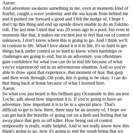
Aaron:
And adventure awakens something in me, even at moments kind of
fearful, caught a wave yesterday and the sea kayak from behind me
and it pushed me forward a good and I felt the nudge of, I hope I
don't tip this thing and end up upside down unable to do an Eskimo
roll. The last time I tried that was 20 years ago in a pool, but even in
moments like that, it makes me excited just to feel that out of control
unknown, I don't know where this is going to go. And I think we'll
in contrast to life. What I love about it is it in life, it's so hard to get
things back under control or so hard to know when hardships or
challenges are going to end, but in an adventure, you oftentimes
gain confidence for what you can do in real life because of what
you've experienced out in an adventurous situation. And so you're
able to draw upon that experience, that moment of fear, that gasp
and then work through, Oh yeah, this is going to be okay. I can do
that thing back at home because of what I learned here.
Aaron:
So what you just heard is this brilliant guy Oceanside in this ancient
Loche, talk about how important it is. If you're going to have an
adventure, how important it is to be in a special place. That's
difficult to get to how there, there may be an anxiety of, I hope we
can get back the benefits of going out on a limb and feeling that far
away place that gets us off kilter. How being out of control
temporarily is really, really helpful. And to not really know how this
thing's going to go, how it's going to end the result being that we