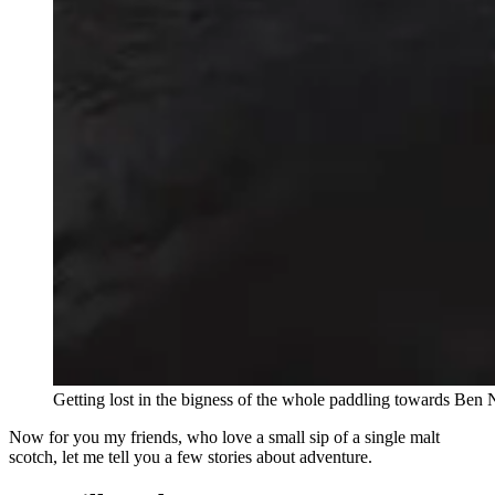
Getting lost in the bigness of the whole paddling towards Ben 
Now for you my friends, who love a small sip of a single malt
scotch, let me tell you a few stories about adventure.