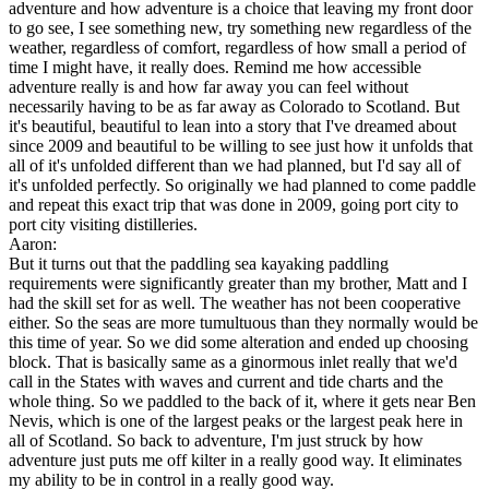
adventure and how adventure is a choice that leaving my front door
to go see, I see something new, try something new regardless of the
weather, regardless of comfort, regardless of how small a period of
time I might have, it really does. Remind me how accessible
adventure really is and how far away you can feel without
necessarily having to be as far away as Colorado to Scotland. But
it's beautiful, beautiful to lean into a story that I've dreamed about
since 2009 and beautiful to be willing to see just how it unfolds that
all of it's unfolded different than we had planned, but I'd say all of
it's unfolded perfectly. So originally we had planned to come paddle
and repeat this exact trip that was done in 2009, going port city to
port city visiting distilleries.
Aaron:
But it turns out that the paddling sea kayaking paddling
requirements were significantly greater than my brother, Matt and I
had the skill set for as well. The weather has not been cooperative
either. So the seas are more tumultuous than they normally would be
this time of year. So we did some alteration and ended up choosing
block. That is basically same as a ginormous inlet really that we'd
call in the States with waves and current and tide charts and the
whole thing. So we paddled to the back of it, where it gets near Ben
Nevis, which is one of the largest peaks or the largest peak here in
all of Scotland. So back to adventure, I'm just struck by how
adventure just puts me off kilter in a really good way. It eliminates
my ability to be in control in a really good way.