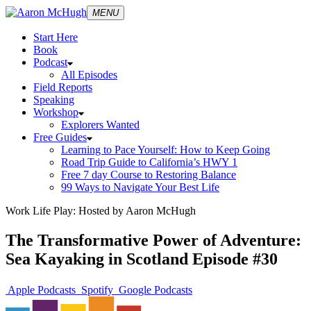
MENU
Start Here
Book
Podcast
All Episodes
Field Reports
Speaking
Workshop
Explorers Wanted
Free Guides
Learning to Pace Yourself: How to Keep Going
Road Trip Guide to California’s HWY 1
Free 7 day Course to Restoring Balance
99 Ways to Navigate Your Best Life
Work Life Play: Hosted by Aaron McHugh
The Transformative Power of Adventure:
Sea Kayaking in Scotland Episode #30
Apple Podcasts
Spotify
Google Podcasts