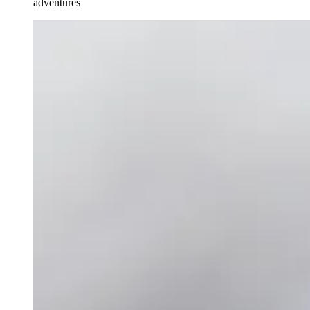
adventures