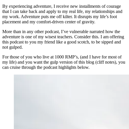
By experiencing adventure, I receive new installments of courage
that I can take back and apply to my real life, my relationships and
my work. Adventure puts me off kilter. It disrupts my life’s foot
placement and my comfort-driven center of gravity.
More than in any other podcast, I’ve vulnerable narrated how the
adventure is one of my wisest teachers. Consider this. I am offering
this podcast to you my friend like a good scotch, to be sipped and
not gulped.
For those of you who live at 1000 RMP’s, (and I have for most of
my life) and you want the gulp version of this blog (cliff notes), you
can cruise through the podcast highlights below.