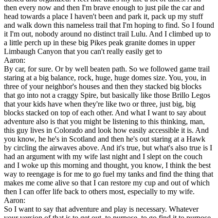
then every now and then I'm brave enough to just pile the car and
head towards a place I haven't been and park it, pack up my stuff
and walk down this nameless trail that I'm hoping to find. So I found
it I'm out, nobody around no distinct trail Lulu. And I climbed up to
a little perch up in these big Pikes peak granite domes in upper
Limbaugh Canyon that you can't really easily get to
Aaron:
By car, for sure. Or by well beaten path. So we followed game trail
staring at a big balance, rock, huge, huge domes size. You, you, in
three of your neighbor's houses and then they stacked big blocks
that go into not a craggy Spire, but basically like those Brillo Legos
that your kids have when they're like two or three, just big, big
blocks stacked on top of each other. And what I want to say about
adventure also is that you might be listening to this thinking, man,
this guy lives in Colorado and look how easily accessible it is. And
you know, he he's in Scotland and then he's out staring at a Hawk
by circling the airwaves above. And it's true, but what's also true is I
had an argument with my wife last night and I slept on the couch
and I woke up this morning and thought, you know, I think the best
way to reengage is for me to go fuel my tanks and find the thing that
makes me come alive so that I can restore my cup and out of which
then I can offer life back to others most, especially to my wife.
Aaron:
So I want to say that adventure and play is necessary. Whatever
your version of that is to get out, to purpose, to go find it to purpose,