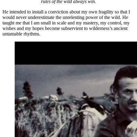
rules of the wild always win.
He intended to install a conviction about my own fragility so that I
would never underestimate the unrelenting power of the wild. He
taught me that I am small in scale and my mastery, my control, my
wishes and my hopes become subservient to wilderness’s ancient
untamable rhythms.