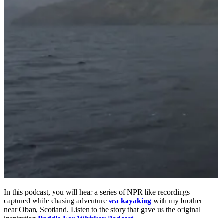
In this podcast, you will hear a series of NPR like recordings
captured while chasing adventure
sea kayaking
with my brother
near Oban, Scotland. Listen to the story that gave us the original