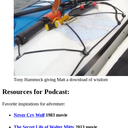
Tony Hammock giving Matt a download of wisdom
Resources for Podcast:
Favorite inspirations for adventure:
Never Cry Wolf
1983 movie
The Secret Life of Walter Mitty
2013 movie