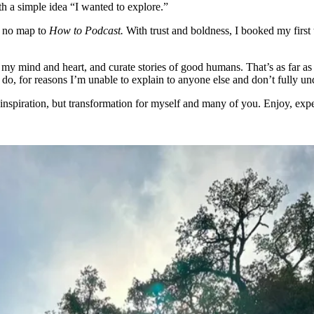
h a simple idea “I wanted to explore.”
s no map to
How to Podcast.
With trust and boldness, I booked my first
my mind and heart, and curate stories of good humans. That’s as far as
o, for reasons I’m unable to explain to anyone else and don’t fully und
 inspiration, but transformation for myself and many of you. Enjoy, expe