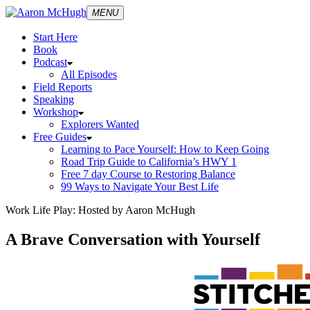
MENU
Start Here
Book
Podcast
All Episodes
Field Reports
Speaking
Workshop
Explorers Wanted
Free Guides
Learning to Pace Yourself: How to Keep Going
Road Trip Guide to California’s HWY 1
Free 7 day Course to Restoring Balance
99 Ways to Navigate Your Best Life
Work Life Play: Hosted by Aaron McHugh
A Brave Conversation with Yourself