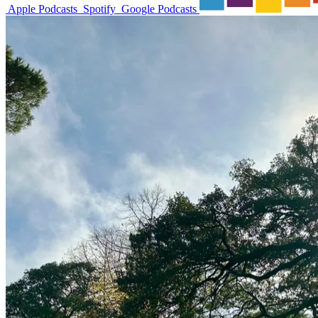
Apple Podcasts
Spotify
Google Podcasts