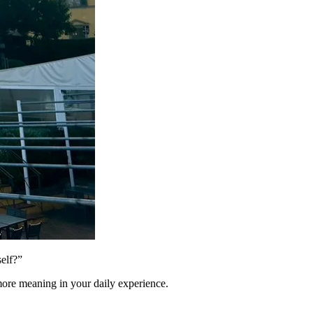
elf?”
 more meaning in your daily experience.