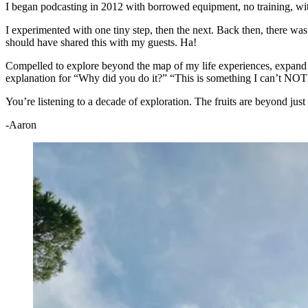
I began podcasting in 2012 with borrowed equipment, no training, wit
I experimented with one tiny step, then the next. Back then, there wa
should have shared this with my guests. Ha!
Compelled to explore beyond the map of my life experiences, expand 
explanation for “Why did you do it?” “This is something I can’t NOT d
You’re listening to a decade of exploration. The fruits are beyond just
-Aaron