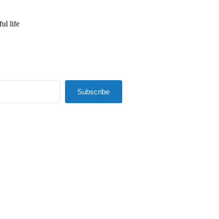
ul life
Subscribe