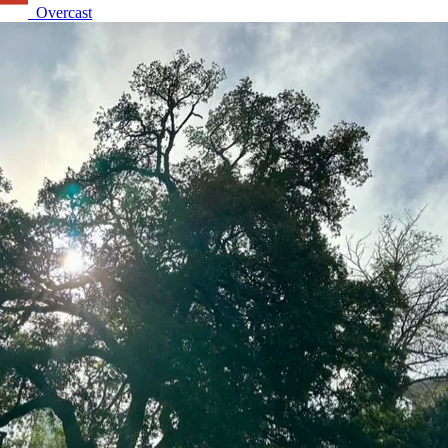
Overcast