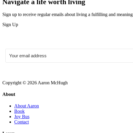
Navigate a life worth living
Sign up to receive regular emails about living a fulfilling and meaningf
Sign Up
Copyright © 2026 Aaron McHugh
About
About Aaron
Book
Joy Bus
Contact