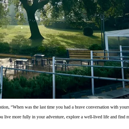
stion, “When was the last time you had a brave conversation with yours
ou live more fully in your adventure, explore a well-lived life and find