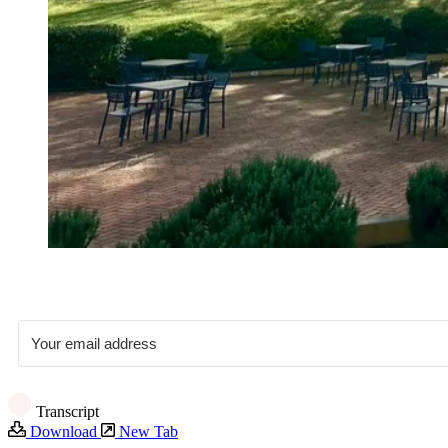
Transcript
Download
New Tab