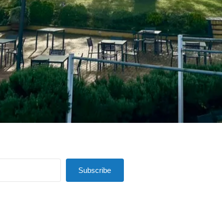
Subscribe