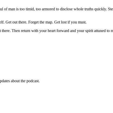
 of man is too timid, too armored to disclose whole truths quickly. Ste
f. Get out there. Forget the map. Get lost if you must.
there. Then return with your heart forward and your spirit attuned to m
pdates about the podcast.