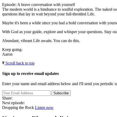
Episode: A brave conversation with yourself
The modern world is a hindrance to soulful exploration. The naked soul
questions that lay in wait beyond your full-throttled Life.
Maybe it's been a while since you had a bold conversation with yoursel
With God as your guide, explore and whisper your questions. Stay out 
Abundant, vibrant Life awaits. You can do this.
Keep going-
Aaron
Scroll back to top
Sign up to receive email updates
Enter your name and email address below and I'll send you periodic u
Share:
Next episode:
Dropping the Rock
Listen now