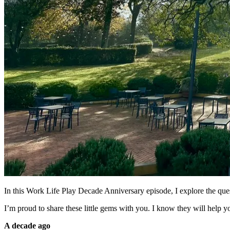
In this Work Life Play Decade Anniversary episode, I explore the que
I’m proud to share these little gems with you. I know they will help y
A decade ago