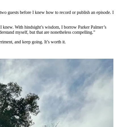
 two guests before I knew how to record or publish an episode. I
 I knew. With hindsight’s wisdom, I borrow Parker Palmer’s
erstand myself, but that are nonetheless compelling.”
riment, and keep going. It’s worth it.