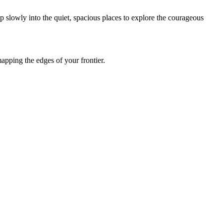
p slowly into the quiet, spacious places to explore the courageous
apping the edges of your frontier.