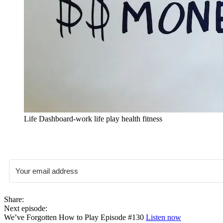
Life Dashboard-work life play health fitness
Share:
Next episode:
We’ve Forgotten How to Play Episode #130
Listen now