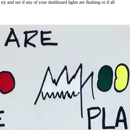
y and see if any of your dashboard lights are flashing or if all