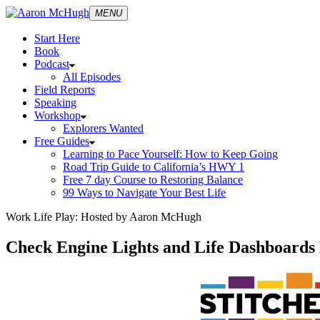
MENU
Start Here
Book
Podcast
All Episodes
Field Reports
Speaking
Workshop
Explorers Wanted
Free Guides
Learning to Pace Yourself: How to Keep Going
Road Trip Guide to California’s HWY 1
Free 7 day Course to Restoring Balance
99 Ways to Navigate Your Best Life
Work Life Play: Hosted by Aaron McHugh
Check Engine Lights and Life Dashboards