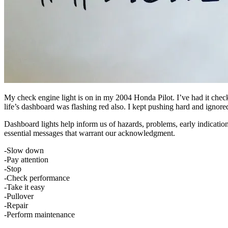
My check engine light is on in my 2004 Honda Pilot. I’ve had it chec
life’s dashboard was flashing red also. I kept pushing hard and igno
Dashboard lights help inform us of hazards, problems, early indication
essential messages that warrant our acknowledgment.
-Slow down
-Pay attention
-Stop
-Check performance
-Take it easy
-Pullover
-Repair
-Perform maintenance