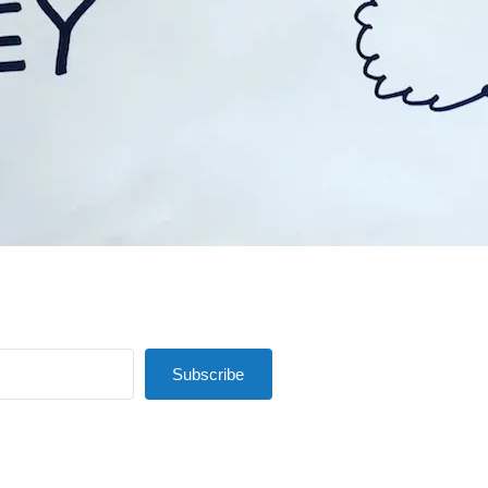
Subscribe