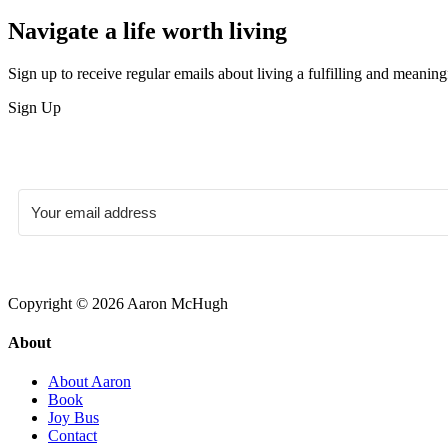
Navigate a life worth living
Sign up to receive regular emails about living a fulfilling and meaningf
Sign Up
Copyright © 2026 Aaron McHugh
About
About Aaron
Book
Joy Bus
Contact