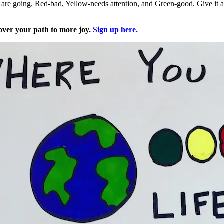
are going. Red-bad, Yellow-needs attention, and Green-good. Give it a tr
over your path to more joy.
Sign up here.