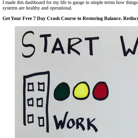
I made this dashboard for my life to gauge in simple terms how things 
systems are healthy and operational.
Get Your Free 7 Day Crash Course to Restoring Balance. Redisc