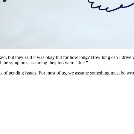
ked, but they said it was okay but for how long? How long can I drive w
red the symptoms assuming they too were “fine.”
s of pending issues. For most of us, we assume something must be wrong w