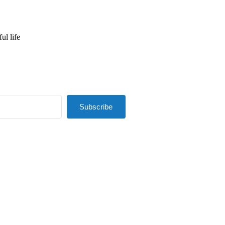
ul life
Subscribe