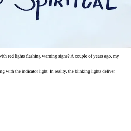
ith red lights flashing warning signs? A couple of years ago, my
ith the indicator light. In reality, the blinking lights deliver