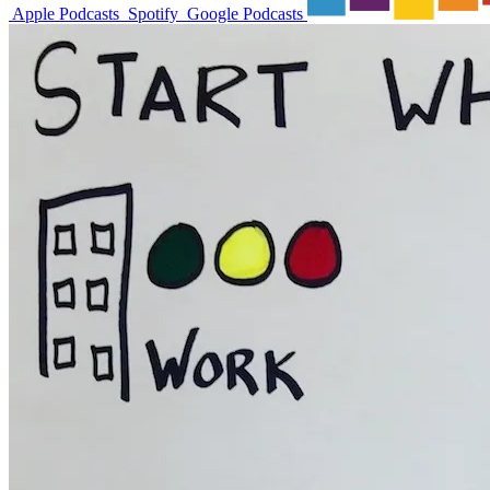
Apple Podcasts
Spotify
Google Podcasts