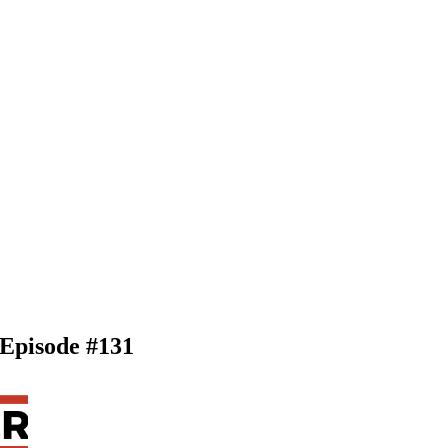
 Episode #131