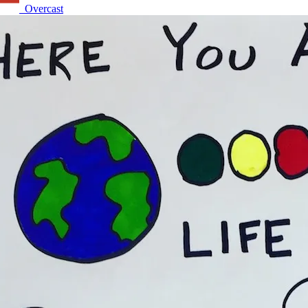
Overcast