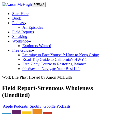
MENU
Start Here
Book
Podcast
All Episodes
Field Reports
Speaking
Workshop
Explorers Wanted
Free Guides
Learning to Pace Yourself: How to Keep Going
Road Trip Guide to California’s HWY 1
Free 7 day Course to Restoring Balance
99 Ways to Navigate Your Best Life
Work Life Play: Hosted by Aaron McHugh
Field Report-Strenuous Wholeness
(Unedited)
Apple Podcasts
Spotify
Google Podcasts