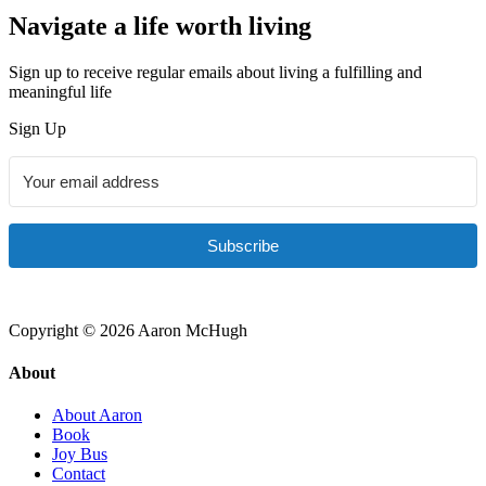
Navigate a life worth living
Sign up to receive regular emails about living a fulfilling and
meaningful life
Sign Up
Subscribe
Copyright © 2026 Aaron McHugh
About
About Aaron
Book
Joy Bus
Contact