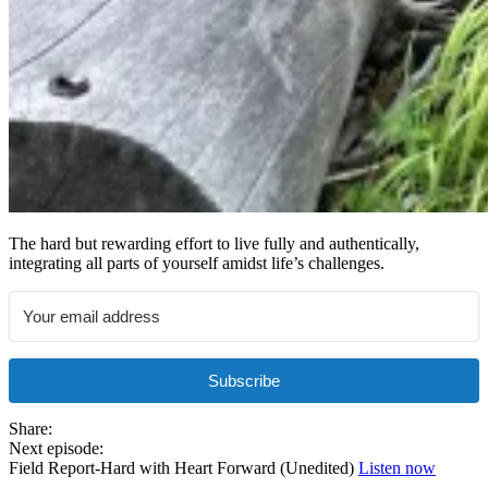
The hard but rewarding effort to live fully and authentically,
integrating all parts of yourself amidst life’s challenges.
Subscribe
Share:
Next episode:
Field Report-Hard with Heart Forward (Unedited)
Listen now