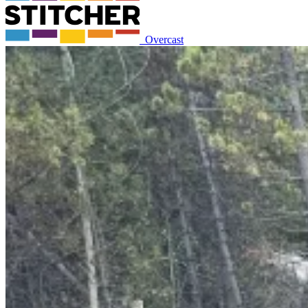
Overcast