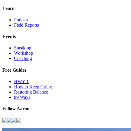
Learn
Podcast
Field Reports
Events
Speaking
Workshop
Coaching
Free Guides
HWY 1
How to Keep Going
Restoring Balance
99 Ways
Follow Aaron