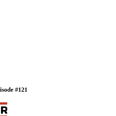
pisode #121