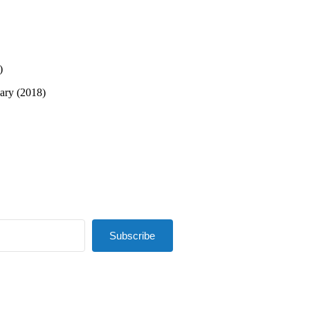
)
sary (2018)
Subscribe