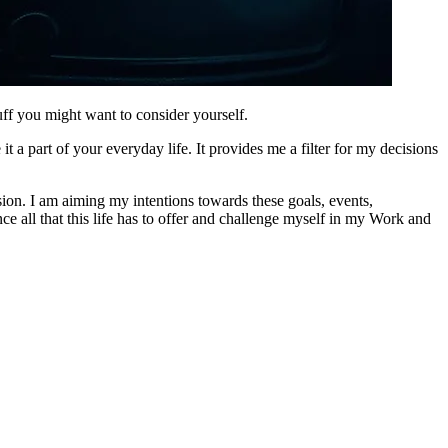
tuff you might want to consider yourself.
 a part of your everyday life. It provides me a filter for my decisions
ision. I am aiming my intentions towards these goals, events,
nce all that this life has to offer and challenge myself in my Work and