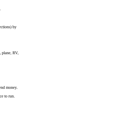
)
ections) by
, plane, RV,
send money.
ce to run.