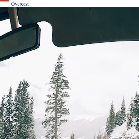
Overcast