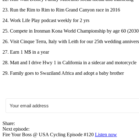
23. Run the Rim to Rim to Rim Grand Canyon race in 2016
24. Work Life Play podcast weekly for 2 yrs
25. Compete in Ironman Kona World Championship by age 60 (2030
26. Visit Cinque Terra, Italy with Leith for our 25th wedding anniver
27. Earn 1 M$ in a year
28. Matt and I drive Hwy 1 in California in a sidecar and motorcycle
29. Family goes to Swaziland Africa and adopt a baby brother
Share:
Next episode:
Fire Your Boss @ USA Cycling Episode #120
Listen now