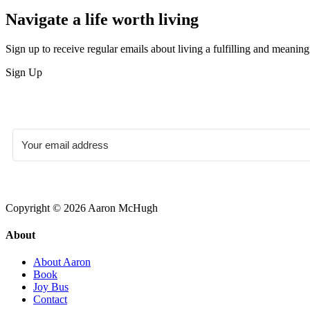
Navigate a life worth living
Sign up to receive regular emails about living a fulfilling and meaningf
Sign Up
Copyright © 2026 Aaron McHugh
About
About Aaron
Book
Joy Bus
Contact