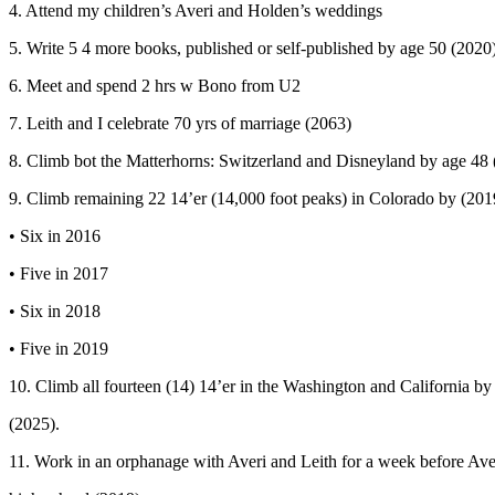
4. Attend my children’s Averi and Holden’s weddings
5. Write 5 4 more books, published or self-published by age 50 (2020
6. Meet and spend 2 hrs w Bono from U2
7. Leith and I celebrate 70 yrs of marriage (2063)
8. Climb bot the Matterhorns: Switzerland and Disneyland by age 48
9. Climb remaining 22 14’er (14,000 foot peaks) in Colorado by (201
• Six in 2016
• Five in 2017
• Six in 2018
• Five in 2019
10. Climb all fourteen (14) 14’er in the Washington and California by
(2025).
11. Work in an orphanage with Averi and Leith for a week before Ave