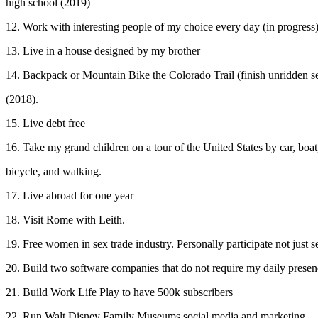
high school (2019)
12. Work with interesting people of my choice every day (in progress
13. Live in a house designed by my brother
14. Backpack or Mountain Bike the Colorado Trail (finish unridden s
(2018).
15. Live debt free
16. Take my grand children on a tour of the United States by car, boat
bicycle, and walking.
17. Live abroad for one year
18. Visit Rome with Leith.
19. Free women in sex trade industry. Personally participate not just 
20. Build two software companies that do not require my daily presen
21. Build Work Life Play to have 500k subscribers
22. Run Walt Disney Family Museums social media and marketing