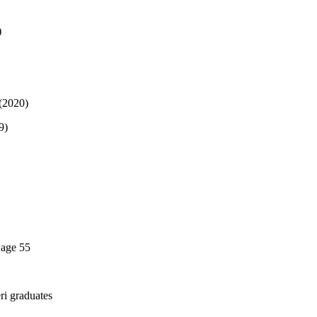
)
 (2020)
9)
 age 55
ri graduates