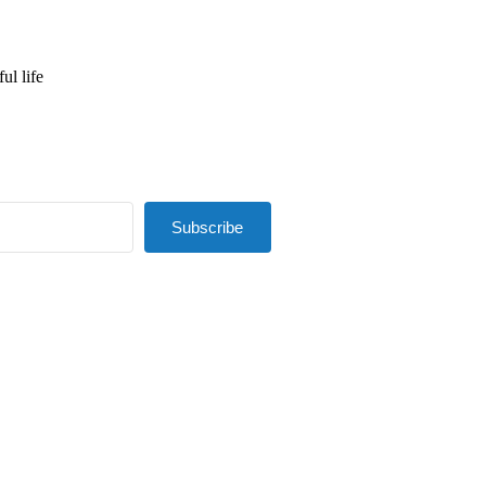
ul life
Subscribe