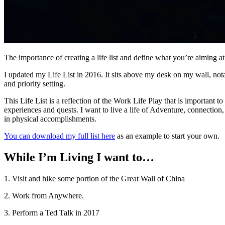
The importance of creating a life list and define what you’re aiming at
I updated my Life List in 2016. It sits above my desk on my wall, notat
and priority setting.
This Life List is a reflection of the Work Life Play that is important 
experiences and quests. I want to live a life of Adventure, connection, 
in physical accomplishments.
You can download my full list here
as an example to start your own.
While I’m Living I want to…
1. Visit and hike some portion of the Great Wall of China
2. Work from Anywhere.
3. Perform a Ted Talk in 2017