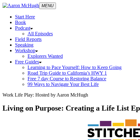
MENU
Start Here
Book
Podcast
All Episodes
Field Reports
Speaking
Workshop
Explorers Wanted
Free Guides
Learning to Pace Yourself: How to Keep Going
Road Trip Guide to California’s HWY 1
Free 7 day Course to Restoring Balance
99 Ways to Navigate Your Best Life
Work Life Play: Hosted by Aaron McHugh
Living on Purpose: Creating a Life List E