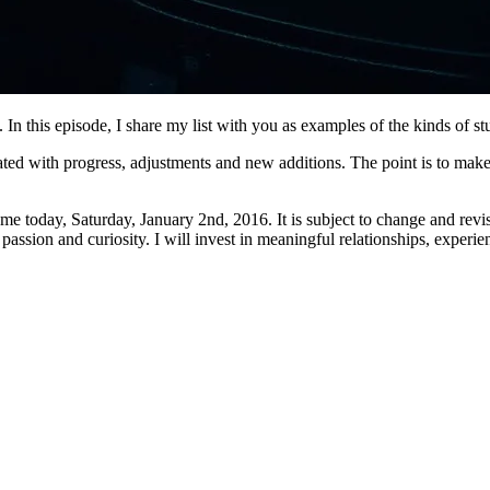
. In this episode, I share my list with you as examples of the kinds of s
ed with progress, adjustments and new additions. The point is to make it
to me today, Saturday, January 2nd, 2016. It is subject to change and rev
passion and curiosity. I will invest in meaningful relationships, experie