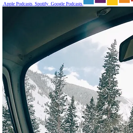
Apple Podcasts
Spotify
Google Podcasts