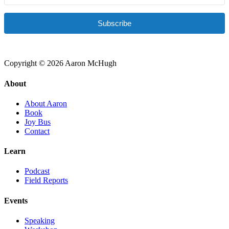
Subscribe
Copyright © 2026 Aaron McHugh
About
About Aaron
Book
Joy Bus
Contact
Learn
Podcast
Field Reports
Events
Speaking