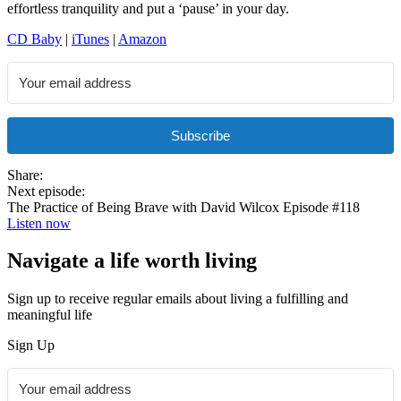
effortless tranquility and put a ‘pause’ in your day.
CD Baby
|
iTunes
|
Amazon
Subscribe
Share:
Next episode:
The Practice of Being Brave with David Wilcox Episode #118
Listen now
Navigate a life worth living
Sign up to receive regular emails about living a fulfilling and
meaningful life
Sign Up