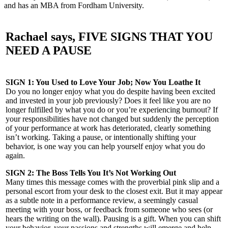
and has an MBA from Fordham University.
Rachael says, FIVE SIGNS THAT YOU
NEED A PAUSE
SIGN 1: You Used to Love Your Job; Now You Loathe It
Do you no longer enjoy what you do despite having been excited
and invested in your job previously? Does it feel like you are no
longer fulfilled by what you do or you’re experiencing burnout? If
your responsibilities have not changed but suddenly the perception
of your performance at work has deteriorated, clearly something
isn’t working. Taking a pause, or intentionally shifting your
behavior, is one way you can help yourself enjoy what you do
again.
SIGN 2: The Boss Tells You It’s Not Working Out
Many times this message comes with the proverbial pink slip and a
personal escort from your desk to the closest exit. But it may appear
as a subtle note in a performance review, a seemingly casual
meeting with your boss, or feedback from someone who sees (or
hears the writing on the wall). Pausing is a gift. When you can shift
your behavior, your passions and strengths will emerge and help