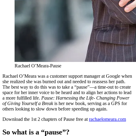
Rachael O’Meara-Pause
Rachael O’Meara was a customer support manager at Google when
she realized she was burned out and needed to reassess her path.
The best way to do this was to take a “pause”—a time-out to create
space for her inner voice to be heard and to align her actions to lead
a more fulfilled life.
Pause: Harnessing the Life- Changing Power
of Giving Yourself a Break
is her new book, serving as a GPS for
others looking to slow down before speeding up again.
Download the 1st 2 chapters of Pause free at
rachaelomeara.com
So what is a “pause”?