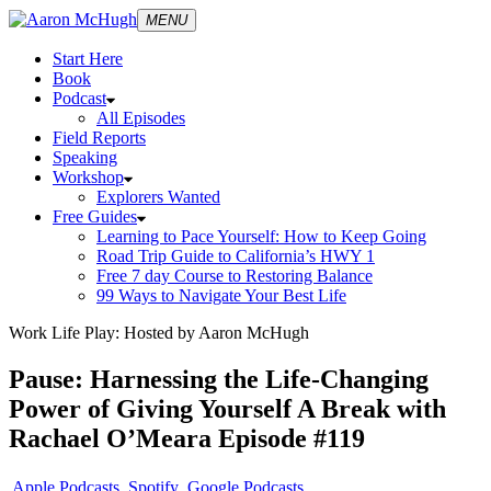
MENU
Start Here
Book
Podcast
All Episodes
Field Reports
Speaking
Workshop
Explorers Wanted
Free Guides
Learning to Pace Yourself: How to Keep Going
Road Trip Guide to California’s HWY 1
Free 7 day Course to Restoring Balance
99 Ways to Navigate Your Best Life
Work Life Play: Hosted by Aaron McHugh
Pause: Harnessing the Life-Changing
Power of Giving Yourself A Break with
Rachael O’Meara Episode #119
Apple Podcasts
Spotify
Google Podcasts