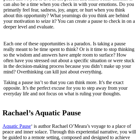
can also be a time when you check in with your emotions. Do you
primarily feel fear, sadness, joy, anger, or hurt when you think
about this opportunity? What yearnings do you think are behind
your motivation to seize it? You can create a pause to check in on a
deeper level and evaluate.
Each one of these opportunities is a paradox. Is taking a pause
really meant to be time spent to think? Or is it time to stop thinking
so the wisdom and answers have ample room to surface? How
often have you stressed out about a specific situation or were stuck
in the decision-making process because you didn’t make up your
mind? Overthinking can kill just about everything.
Taking a pause isn’t so that you can think more. It’s the exact
opposite. It’s the perfect excuse for you to step away from your
everyday life and not focus on what is ruling your thoughts.
Rachael’s Aquatic Pause
Aquatic Pause
‘ is author Rachael O’Meara’s voyage to a place of
peace and inner solace. Through this experiential narrative, you will
be guided to a remote setting, composed and designed to achieve