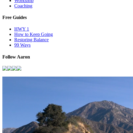
Workshop
Coaching
Free Guides
HWY 1
How to Keep Going
Restoring Balance
99 Ways
Follow Aaron