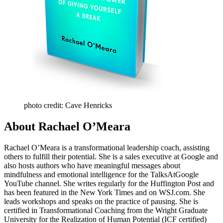
photo credit: Cave Henricks
About Rachael O’Meara
Rachael O’Meara is a transformational leadership coach, assisting
others to fulfill their potential. She is a sales executive at Google and
also hosts authors who have meaningful messages about
mindfulness and emotional intelligence for the TalksAtGoogle
YouTube channel. She writes regularly for the Huffington Post and
has been featured in the New York Times and on WSJ.com. She
leads workshops and speaks on the practice of pausing. She is
certified in Transformational Coaching from the Wright Graduate
University for the Realization of Human Potential (ICF certified)