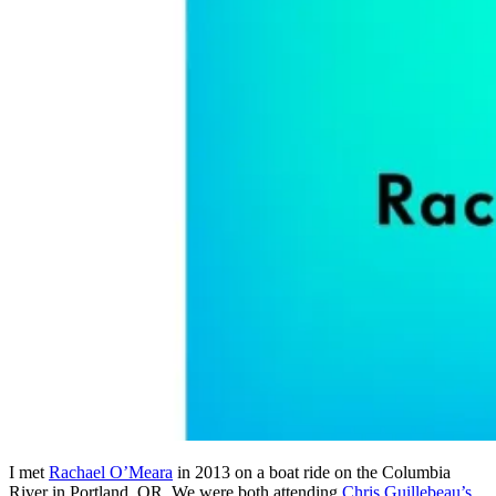
I met
Rachael O’Meara
in 2013 on a boat ride on the Columbia
River in Portland, OR. We were both attending
Chris Guillebeau’s