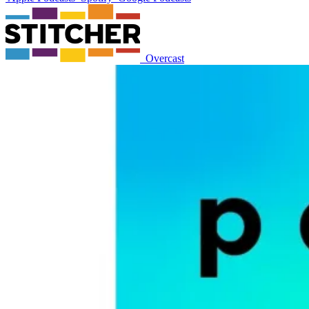
Overcast