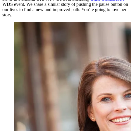
WDS event. We share a similar story of pushing the pause button on
our lives to find a new and improved path. You’re going to love her
story.