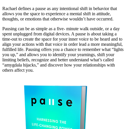
Rachael defines a pause as any intentional shift in behavior that
allows you the space to experience a mental shift in attitude,
thoughts, or emotions that otherwise wouldn’t have occurred.
Pausing can be as simple as a five- minute walk outside, or a day
spent unplugged from digital devices. A pause is about taking a
time-out to create the space for your inner voice to be heard and to
align your actions with that voice in order lead a more meaningful,
fulfilled life. Pausing offers you a chance to remember what “lights
you up,” and allows you to identify your yearnings, shift your
limiting beliefs, recognize and better understand what’s called
“amygdala hijacks,” and discover how your relationships with
others affect you.