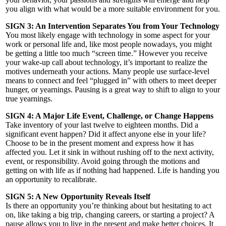
you align with what would be a more suitable environment for you.
SIGN 3: An Intervention Separates You from Your Technology
You most likely engage with technology in some aspect for your
work or personal life and, like most people nowadays, you might
be getting a little too much “screen time.” However you receive
your wake-up call about technology, it’s important to realize the
motives underneath your actions. Many people use surface-level
means to connect and feel “plugged in” with others to meet deeper
hunger, or yearnings. Pausing is a great way to shift to align to your
true yearnings.
SIGN 4: A Major Life Event, Challenge, or Change Happens
Take inventory of your last twelve to eighteen months. Did a
significant event happen? Did it affect anyone else in your life?
Choose to be in the present moment and express how it has
affected you. Let it sink in without rushing off to the next activity,
event, or responsibility. Avoid going through the motions and
getting on with life as if nothing had happened. Life is handing you
an opportunity to recalibrate.
SIGN 5: A New Opportunity Reveals Itself
Is there an opportunity you’re thinking about but hesitating to act
on, like taking a big trip, changing careers, or starting a project? A
pause allows you to live in the present and make better choices. It