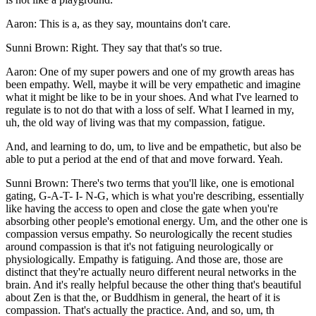
Aaron: This is a, as they say, mountains don't care.
Sunni Brown: Right. They say that that's so true.
Aaron: One of my super powers and one of my growth areas has
been empathy. Well, maybe it will be very empathetic and imagine
what it might be like to be in your shoes. And what I've learned to
regulate is to not do that with a loss of self. What I learned in my,
uh, the old way of living was that my compassion, fatigue.
And, and learning to do, um, to live and be empathetic, but also be
able to put a period at the end of that and move forward. Yeah.
Sunni Brown: There's two terms that you'll like, one is emotional
gating, G-A-T- I- N-G, which is what you're describing, essentially
like having the access to open and close the gate when you're
absorbing other people's emotional energy. Um, and the other one is
compassion versus empathy. So neurologically the recent studies
around compassion is that it's not fatiguing neurologically or
physiologically. Empathy is fatiguing. And those are, those are
distinct that they're actually neuro different neural networks in the
brain. And it's really helpful because the other thing that's beautiful
about Zen is that the, or Buddhism in general, the heart of it is
compassion. That's actually the practice. And, and so, um, th