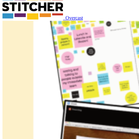
Overcast