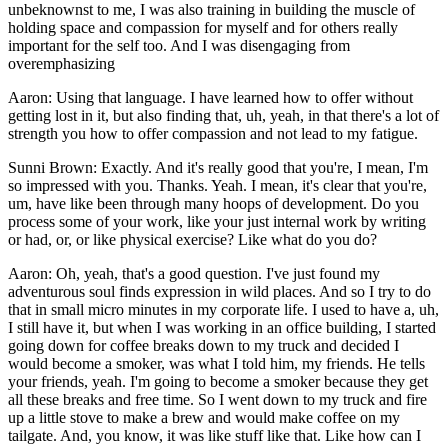
unbeknownst to me, I was also training in building the muscle of
holding space and compassion for myself and for others really
important for the self too. And I was disengaging from
overemphasizing
Aaron: Using that language. I have learned how to offer without
getting lost in it, but also finding that, uh, yeah, in that there's a lot of
strength you how to offer compassion and not lead to my fatigue.
Sunni Brown: Exactly. And it's really good that you're, I mean, I'm
so impressed with you. Thanks. Yeah. I mean, it's clear that you're,
um, have like been through many hoops of development. Do you
process some of your work, like your just internal work by writing
or had, or, or like physical exercise? Like what do you do?
Aaron: Oh, yeah, that's a good question. I've just found my
adventurous soul finds expression in wild places. And so I try to do
that in small micro minutes in my corporate life. I used to have a, uh,
I still have it, but when I was working in an office building, I started
going down for coffee breaks down to my truck and decided I
would become a smoker, was what I told him, my friends. He tells
your friends, yeah. I'm going to become a smoker because they get
all these breaks and free time. So I went down to my truck and fire
up a little stove to make a brew and would make coffee on my
tailgate. And, you know, it was like stuff like that. Like how can I