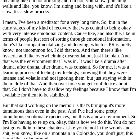
meaning like I'm not drinking and I'm not, you know, punching
walls and like, you know, I'm sitting and being with, and it's like a
slow, it's a slow process.
I mean, I've been a meditator for a very long time. So, but in the
early stages of my kind of recovery that was central to being okay
with very intense emotional content. Cause like, and also the, like in
terms of people just sort of sorting through emotional information,
there's like compartmentalizing and denying, which is PR is pretty
know, not uncommon for, I did that too. And then there's like
hysteria and like overwhelming dysregulation, just like blah. And
that was the environment that I was in. It was like a drama after
drama, after drama, after drama was constant. So for me, it was a
learning process of feeling my feelings, knowing that they were
intense and volatile and not ignoring them, but just staying with in
the middle of that. And then over time you get confidence about
that. So I don't have to disallow my feelings because I know that I'm
available for them to be stabilized.
But that said working on the memoir is that's bringing it's more
tumultuous than even in the past. And I've had some pretty
tumultuous emotional experiences, but this is a new environment. So
I'm like having to re up on, okay, this is how we do this. You do not
just go walk into these chapters. Like you're not in the woods and
shit, you know, like on a mountain in Colorado, you don't just, this
is not like a playground.