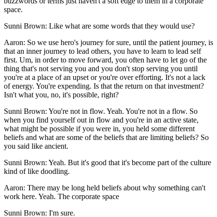
buzzwords or terms just haven't a soft edge to them in a corporate
space.
Sunni Brown: Like what are some words that they would use?
Aaron: So we use hero's journey for sure, until the patient journey, is
that an inner journey to lead others, you have to learn to lead self
first. Um, in order to move forward, you often have to let go of the
thing that's not serving you and you don't stop serving you until
you're at a place of an upset or you're over efforting. It's not a lack
of energy. You're expending. Is that the return on that investment?
Isn't what you, no, it's possible, right?
Sunni Brown: You're not in flow. Yeah. You're not in a flow. So
when you find yourself out in flow and you're in an active state,
what might be possible if you were in, you held some different
beliefs and what are some of the beliefs that are limiting beliefs? So
you said like ancient.
Sunni Brown: Yeah. But it's good that it's become part of the culture
kind of like doodling.
Aaron: There may be long held beliefs about why something can't
work here. Yeah. The corporate space
Sunni Brown: I'm sure.