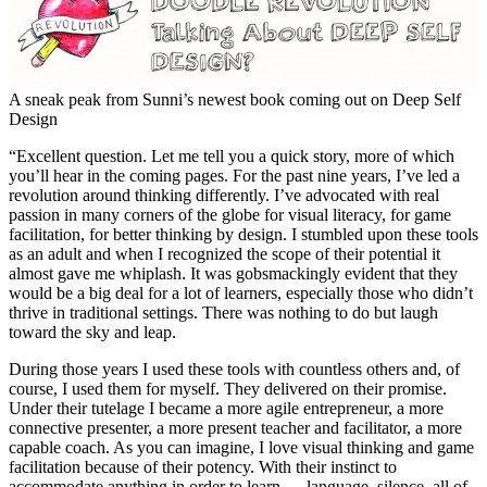
A sneak peak from Sunni’s newest book coming out on Deep Self
Design
“Excellent question. Let me tell you a quick story, more of which
you’ll hear in the coming pages. For the past nine years, I’ve led a
revolution around thinking differently. I’ve advocated with real
passion in many corners of the globe for visual literacy, for game
facilitation, for better thinking by design. I stumbled upon these tools
as an adult and when I recognized the scope of their potential it
almost gave me whiplash. It was gobsmackingly evident that they
would be a big deal for a lot of learners, especially those who didn’t
thrive in traditional settings. There was nothing to do but laugh
toward the sky and leap.
During those years I used these tools with countless others and, of
course, I used them for myself. They delivered on their promise.
Under their tutelage I became a more agile entrepreneur, a more
connective presenter, a more present teacher and facilitator, a more
capable coach. As you can imagine, I love visual thinking and game
facilitation because of their potency. With their instinct to
accommodate anything in order to learn — language, silence, all of