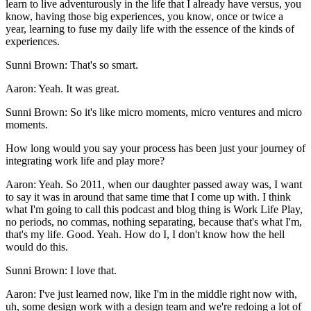
learn to live adventurously in the life that I already have versus, you
know, having those big experiences, you know, once or twice a
year, learning to fuse my daily life with the essence of the kinds of
experiences.
Sunni Brown: That's so smart.
Aaron: Yeah. It was great.
Sunni Brown: So it's like micro moments, micro ventures and micro
moments.
How long would you say your process has been just your journey of
integrating work life and play more?
Aaron: Yeah. So 2011, when our daughter passed away was, I want
to say it was in around that same time that I come up with. I think
what I'm going to call this podcast and blog thing is Work Life Play,
no periods, no commas, nothing separating, because that's what I'm,
that's my life. Good. Yeah. How do I, I don't know how the hell
would do this.
Sunni Brown: I love that.
Aaron: I've just learned now, like I'm in the middle right now with,
uh, some design work with a design team and we're redoing a lot of