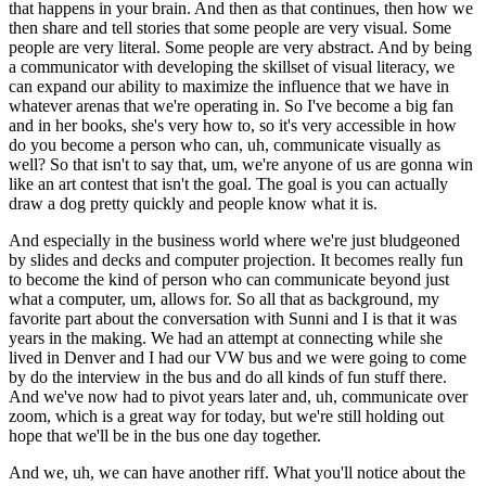
that happens in your brain. And then as that continues, then how we
then share and tell stories that some people are very visual. Some
people are very literal. Some people are very abstract. And by being
a communicator with developing the skillset of visual literacy, we
can expand our ability to maximize the influence that we have in
whatever arenas that we're operating in. So I've become a big fan
and in her books, she's very how to, so it's very accessible in how
do you become a person who can, uh, communicate visually as
well? So that isn't to say that, um, we're anyone of us are gonna win
like an art contest that isn't the goal. The goal is you can actually
draw a dog pretty quickly and people know what it is.
And especially in the business world where we're just bludgeoned
by slides and decks and computer projection. It becomes really fun
to become the kind of person who can communicate beyond just
what a computer, um, allows for. So all that as background, my
favorite part about the conversation with Sunni and I is that it was
years in the making. We had an attempt at connecting while she
lived in Denver and I had our VW bus and we were going to come
by do the interview in the bus and do all kinds of fun stuff there.
And we've now had to pivot years later and, uh, communicate over
zoom, which is a great way for today, but we're still holding out
hope that we'll be in the bus one day together.
And we, uh, we can have another riff. What you'll notice about the