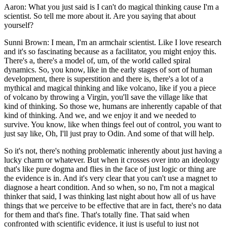
Aaron: What you just said is I can't do magical thinking cause I'm a
scientist. So tell me more about it. Are you saying that about
yourself?
Sunni Brown: I mean, I'm an armchair scientist. Like I love research
and it's so fascinating because as a facilitator, you might enjoy this.
There's a, there's a model of, um, of the world called spiral
dynamics. So, you know, like in the early stages of sort of human
development, there is superstition and there is, there's a lot of a
mythical and magical thinking and like volcano, like if you a piece
of volcano by throwing a Virgin, you'll save the village like that
kind of thinking. So those we, humans are inherently capable of that
kind of thinking. And we, and we enjoy it and we needed to
survive. You know, like when things feel out of control, you want to
just say like, Oh, I'll just pray to Odin. And some of that will help.
So it's not, there's nothing problematic inherently about just having a
lucky charm or whatever. But when it crosses over into an ideology
that's like pure dogma and flies in the face of just logic or thing are
the evidence is in. And it's very clear that you can't use a magnet to
diagnose a heart condition. And so when, so no, I'm not a magical
thinker that said, I was thinking last night about how all of us have
things that we perceive to be effective that are in fact, there's no data
for them and that's fine. That's totally fine. That said when
confronted with scientific evidence, it just is useful to just not