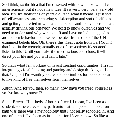
So I think, so the idea that I'm obsessed with now is like what I call
inner science, but it's not a new idea. It's a very, very, very, very old
idea. It's like thousands of years old. And what it means is just sort
of self awareness and removing self-deception and sort of self bias
and getting interested in what are the beliefs and motivations that are
actually driving our behavior. We need to know ourselves and we
need to understand why we do stuff and have no hidden agendas
around our behavior and like be liberated from some of the UN
examined beliefs like, Oh, there's this great quote from Carl Young
that I put in the memoir, actually one of the sections it's so good,
listen to this “Until you make the unconscious conscious, it will
direct your life and you will call it fate.”
So that's what I'm working on is just creating opportunities. I'm still
integrating visual thinking and gaming and design thinking and all
that. Um, but I'm wanting to create opportunities for people to start
to like kind of free themselves from themselves.
Aaron: And for you then, so many, how have you freed yourself as
you've known yourself?
Sunni Brown: Hundreds of hours of, well, I mean, I've been as in
student, so there are, so my path onto that, uh, personal liberation
path was there was a methodology that I got really schooled in. And
one of them is I've been as in student for 13 years now. So like a