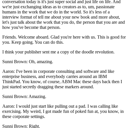
conversation today is it's just super social and just life on life. And
we're just exchanging ideas as to creators as to, um, passionate
humans in the work that we do in the world. So it's less of a
interview format of tell me about your new book and more about,
let's just talk about the work that you do, the person that you are and
how you've become that person.
Friends. Welcome aboard. Glad you're here with us. This is good for
you. Keep going. You can do this.
I think your publisher sent me a copy of the doodle revolution.
Sunni Brown: Oh, amazing.
Aaron: I've been in corporate consulting and software and like
enterprise business, and everybody carries around an IBM
ThinkPad. You know, of course, ABM Mac these days back then I
just started secretly dragging these markers around.
Sunni Brown: Amazing.
Aaron: I would just start like pulling out a pad. I was calling like
exercising. My weird, I got made fun of poked fun at, you know, in
these corporate settings.
Sunni Brown: Right.