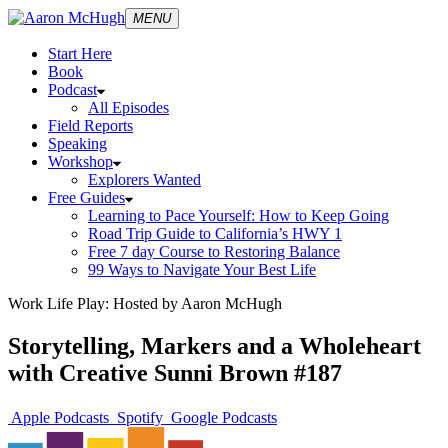
MENU
Start Here
Book
Podcast
All Episodes
Field Reports
Speaking
Workshop
Explorers Wanted
Free Guides
Learning to Pace Yourself: How to Keep Going
Road Trip Guide to California’s HWY 1
Free 7 day Course to Restoring Balance
99 Ways to Navigate Your Best Life
Work Life Play: Hosted by Aaron McHugh
Storytelling, Markers and a Wholeheart
with Creative Sunni Brown #187
Apple Podcasts
Spotify
Google Podcasts