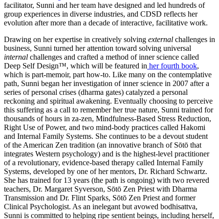
facilitator, Sunni and her team have designed and led hundreds of
group experiences in diverse industries, and CDSD reflects her
evolution after more than a decade of interactive, facilitative work.
Drawing on her expertise in creatively solving
external
challenges in
business, Sunni turned her attention toward solving universal
internal
challenges and crafted a method of inner science called
Deep Self Design™, which will be featured in
her fourth book
,
which is part-memoir, part how-to. Like many on the contemplative
path, Sunni began her investigation of inner science in 2007 after a
series of personal crises (dharma gates) catalyzed a personal
reckoning and spiritual awakening. Eventually choosing to perceive
this suffering as a call to remember her true nature, Sunni trained for
thousands of hours in za-zen, Mindfulness-Based Stress Reduction,
Right Use of Power, and two mind-body practices called Hakomi
and Internal Family Systems. She continues to be a devout student
of the American Zen tradition (an innovative branch of Sōtō that
integrates Western psychology) and is the highest-level practitioner
of a revolutionary, evidence-based therapy called Internal Family
Systems, developed by one of her mentors, Dr. Richard Schwartz.
She has trained for 13 years (the path is ongoing) with two revered
teachers, Dr. Margaret Syverson, Sōtō Zen Priest with Dharma
Transmission and Dr. Flint Sparks, Sōtō Zen Priest and former
Clinical Psychologist. As an inelegant but avowed bodhisattva,
Sunni is committed to helping ripe sentient beings, including herself,