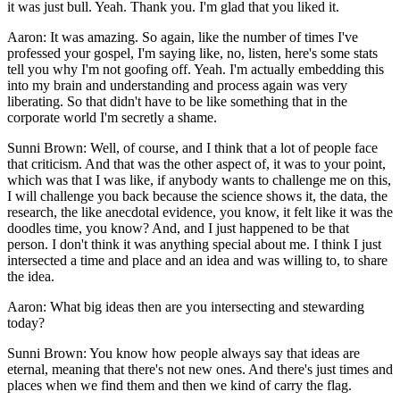
it was just bull. Yeah. Thank you. I'm glad that you liked it.
Aaron: It was amazing. So again, like the number of times I've
professed your gospel, I'm saying like, no, listen, here's some stats
tell you why I'm not goofing off. Yeah. I'm actually embedding this
into my brain and understanding and process again was very
liberating. So that didn't have to be like something that in the
corporate world I'm secretly a shame.
Sunni Brown: Well, of course, and I think that a lot of people face
that criticism. And that was the other aspect of, it was to your point,
which was that I was like, if anybody wants to challenge me on this,
I will challenge you back because the science shows it, the data, the
research, the like anecdotal evidence, you know, it felt like it was the
doodles time, you know? And, and I just happened to be that
person. I don't think it was anything special about me. I think I just
intersected a time and place and an idea and was willing to, to share
the idea.
Aaron: What big ideas then are you intersecting and stewarding
today?
Sunni Brown: You know how people always say that ideas are
eternal, meaning that there's not new ones. And there's just times and
places when we find them and then we kind of carry the flag.