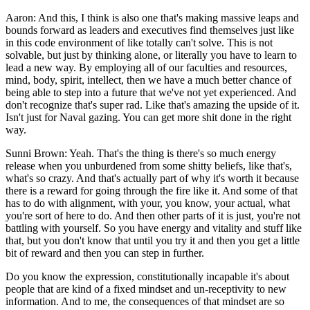
Aaron: And this, I think is also one that's making massive leaps and
bounds forward as leaders and executives find themselves just like
in this code environment of like totally can't solve. This is not
solvable, but just by thinking alone, or literally you have to learn to
lead a new way. By employing all of our faculties and resources,
mind, body, spirit, intellect, then we have a much better chance of
being able to step into a future that we've not yet experienced. And
don't recognize that's super rad. Like that's amazing the upside of it.
Isn't just for Naval gazing. You can get more shit done in the right
way.
Sunni Brown: Yeah. That's the thing is there's so much energy
release when you unburdened from some shitty beliefs, like that's,
what's so crazy. And that's actually part of why it's worth it because
there is a reward for going through the fire like it. And some of that
has to do with alignment, with your, you know, your actual, what
you're sort of here to do. And then other parts of it is just, you're not
battling with yourself. So you have energy and vitality and stuff like
that, but you don't know that until you try it and then you get a little
bit of reward and then you can step in further.
Do you know the expression, constitutionally incapable it's about
people that are kind of a fixed mindset and un-receptivity to new
information. And to me, the consequences of that mindset are so