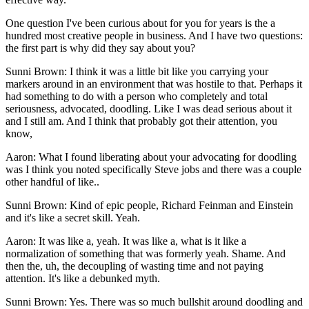
One question I've been curious about for you for years is the a
hundred most creative people in business. And I have two questions:
the first part is why did they say about you?
Sunni Brown: I think it was a little bit like you carrying your
markers around in an environment that was hostile to that. Perhaps it
had something to do with a person who completely and total
seriousness, advocated, doodling. Like I was dead serious about it
and I still am. And I think that probably got their attention, you
know,
Aaron: What I found liberating about your advocating for doodling
was I think you noted specifically Steve jobs and there was a couple
other handful of like..
Sunni Brown: Kind of epic people, Richard Feinman and Einstein
and it's like a secret skill. Yeah.
Aaron: It was like a, yeah. It was like a, what is it like a
normalization of something that was formerly yeah. Shame. And
then the, uh, the decoupling of wasting time and not paying
attention. It's like a debunked myth.
Sunni Brown: Yes. There was so much bullshit around doodling and