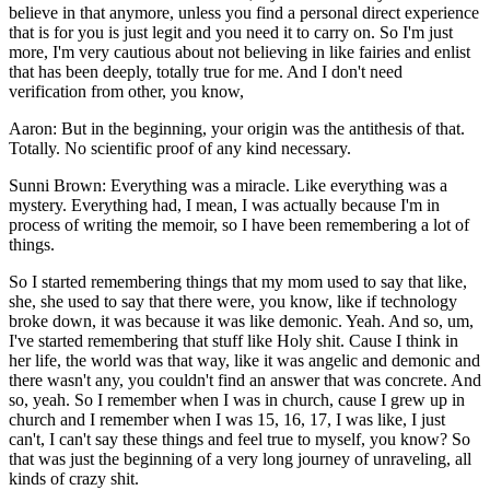
believe in that anymore, unless you find a personal direct experience
that is for you is just legit and you need it to carry on. So I'm just
more, I'm very cautious about not believing in like fairies and enlist
that has been deeply, totally true for me. And I don't need
verification from other, you know,
Aaron: But in the beginning, your origin was the antithesis of that.
Totally. No scientific proof of any kind necessary.
Sunni Brown: Everything was a miracle. Like everything was a
mystery. Everything had, I mean, I was actually because I'm in
process of writing the memoir, so I have been remembering a lot of
things.
So I started remembering things that my mom used to say that like,
she, she used to say that there were, you know, like if technology
broke down, it was because it was like demonic. Yeah. And so, um,
I've started remembering that stuff like Holy shit. Cause I think in
her life, the world was that way, like it was angelic and demonic and
there wasn't any, you couldn't find an answer that was concrete. And
so, yeah. So I remember when I was in church, cause I grew up in
church and I remember when I was 15, 16, 17, I was like, I just
can't, I can't say these things and feel true to myself, you know? So
that was just the beginning of a very long journey of unraveling, all
kinds of crazy shit.