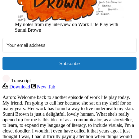
My notes from my interview on Work Life Play with
Sunni Brown
Subscribe
Transcript
Download
New Tab
Aaron: Welcome back to another episode of work life play today.
My friend, I'm going to call her because she sat on my shelf for so
many years. Her work has found a way to live underneath my skin.
Sunni Brown is just a delightful, lovely human. What she's really
opened up for me is this idea of as a communicator, as a storyteller,
to learn, to expand my language of literacy, to include visuals, I'm a
closet doodler. I wouldn't even have called it that years ago. I just
thought I was, I had difficulty paying attention when things would