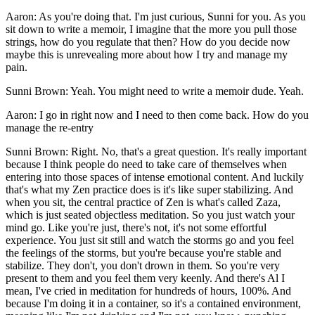
Aaron: As you're doing that. I'm just curious, Sunni for you. As you
sit down to write a memoir, I imagine that the more you pull those
strings, how do you regulate that then? How do you decide now
maybe this is unrevealing more about how I try and manage my
pain.
Sunni Brown: Yeah. You might need to write a memoir dude. Yeah.
Aaron: I go in right now and I need to then come back. How do you
manage the re-entry
Sunni Brown: Right. No, that's a great question. It's really important
because I think people do need to take care of themselves when
entering into those spaces of intense emotional content. And luckily
that's what my Zen practice does is it's like super stabilizing. And
when you sit, the central practice of Zen is what's called Zaza,
which is just seated objectless meditation. So you just watch your
mind go. Like you're just, there's not, it's not some effortful
experience. You just sit still and watch the storms go and you feel
the feelings of the storms, but you're because you're stable and
stabilize. They don't, you don't drown in them. So you're very
present to them and you feel them very keenly. And there's Al I
mean, I've cried in meditation for hundreds of hours, 100%. And
because I'm doing it in a container, so it's a contained environment,