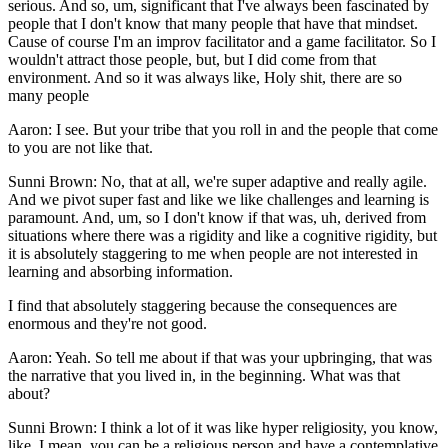
serious. And so, um, significant that I've always been fascinated by
people that I don't know that many people that have that mindset.
Cause of course I'm an improv facilitator and a game facilitator. So I
wouldn't attract those people, but, but I did come from that
environment. And so it was always like, Holy shit, there are so
many people
Aaron: I see. But your tribe that you roll in and the people that come
to you are not like that.
Sunni Brown: No, that at all, we're super adaptive and really agile.
And we pivot super fast and like we like challenges and learning is
paramount. And, um, so I don't know if that was, uh, derived from
situations where there was a rigidity and like a cognitive rigidity, but
it is absolutely staggering to me when people are not interested in
learning and absorbing information.
I find that absolutely staggering because the consequences are
enormous and they're not good.
Aaron: Yeah. So tell me about if that was your upbringing, that was
the narrative that you lived in, in the beginning. What was that
about?
Sunni Brown: I think a lot of it was like hyper religiosity, you know,
like, I mean, you can be a religious person and have a contemplative