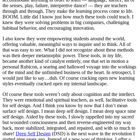
the senses, play, failure, interpretive dance! — they are teachers
through and through. They make the learning process come to life.
BOOM. Little did I know just how much these tools could teach. I
knew they were solving problems in big companies, challenging
habitual behavior, and encouraging innovation.
I also knew they were empowering students around the world,
offering valuable, meaningful ways to inquire and to think. All of
that was easy to see. What I did not recognize about these methods
was their deeper metamorphic power. These tools, in my life,
became another kind of catalyst entirely, one that set in motion a
personal Rubicon, a searing and hallowed voyage into the workings
of the mind and the unfinished business of the heart. In retrospect, I
would just like to say…duh. Of course cracking open new learning
styles eventually cracked open my internal landscape.
Of course these tools weren’t only about cognition and the intellect.
They were emotional and spiritual teachers, as well, facilitative tools
for self design. And I think you know by now that I don’t mean
surface self design. I mean deep self design. I mean deep space nine
self design. Aided by these tools, I slowly rappelled into my sacred
but wounded consciousness and then reverse-engineered my way
back, more stabilized, integrated, and repaired, and with so much to
share!
Deep Self Design
(DSD) is the next wave in the revolution I
started nine years ago. Instead of a new way of thinking, I offer a