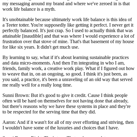
my messaging around my brand and where we've zeroed in is that
work life balance is a myth.
It's unobtainable because ultimately work life balance is this idea of
a Teeter totter. You're supposedly like getting it perfect. I never get it
perfectly balanced. It's just crap. So I used to actually think that was
attainable [inaudible] and that was where I would experience a lot of
frustration over that stove of mine. That's that basement of my house
for like six years. It didn't get much use.
By learning to say, what if it's about learning sustainable practices
and data micro-moments. And then I'm integrating in who I am,
friends, family work, a creative work play. What if I figured out how
to weave that in, on an ongoing, so good. I think it's just been, as
you said, a practice, it's been a unraveling of an old way that served
me really well for a really long time.
Sunni Brown: But it's good to give it credit. Cause I think people
often will be hard on themselves for not having done that already,
but there's reasons why we have these systems in place and they're
to be respected for the serving time that they did.
Aaron: And if it wasn't for all of my over efforting and striving, then
I wouldn't have some of the luxuries and choices that I have.