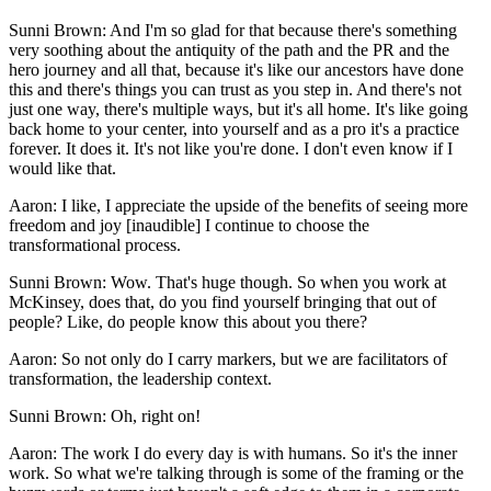
Sunni Brown: And I'm so glad for that because there's something
very soothing about the antiquity of the path and the PR and the
hero journey and all that, because it's like our ancestors have done
this and there's things you can trust as you step in. And there's not
just one way, there's multiple ways, but it's all home. It's like going
back home to your center, into yourself and as a pro it's a practice
forever. It does it. It's not like you're done. I don't even know if I
would like that.
Aaron: I like, I appreciate the upside of the benefits of seeing more
freedom and joy [inaudible] I continue to choose the
transformational process.
Sunni Brown: Wow. That's huge though. So when you work at
McKinsey, does that, do you find yourself bringing that out of
people? Like, do people know this about you there?
Aaron: So not only do I carry markers, but we are facilitators of
transformation, the leadership context.
Sunni Brown: Oh, right on!
Aaron: The work I do every day is with humans. So it's the inner
work. So what we're talking through is some of the framing or the