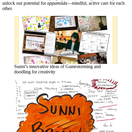
unlock our potential for
appamāda
—mindful, active care for each
other.
Sunni’s innovative ideas of Gamestorming and
doodling for creativity