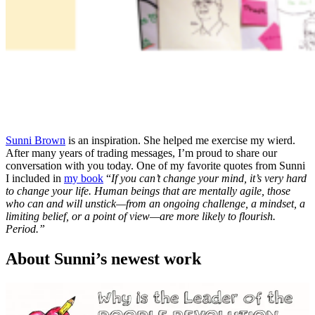
Sunni Brown
is an inspiration. She helped me exercise my wierd.
After many years of trading messages, I’m proud to share our
conversation with you today. One of my favorite quotes from Sunni
I included in
my book
“
If you can’t change your mind, it’s very hard
to change your life. Human beings that are mentally agile, those
who can and will unstick—from an ongoing challenge, a mindset, a
limiting belief, or a point of view—are more likely to flourish.
Period.”
About Sunni’s newest work