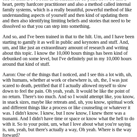
heart, pretty hardcore practitioner and also a method called internal
family systems, which is a really beautiful, powerful method of like
understanding aspects of yourself and then kind of updating them
and then also identifying limiting beliefs and stories that need to be
dissolved so that you can step into something.
And so, and I've been trained in that to the hilt. Um, and I have been
starting to gamify it as well in public and keynotes and stuff. And,
um, and like just an extraordinary amount of research and writing
about this topic. I know the 10,000 hours things has been kind of
debunked on some level, but I've definitely put in my 10,000 hours
around that kind of stuff.
Aaron: One of the things that I noticed, and I see this a lot with, uh,
with humans, whether at work or elsewhere is, uh, the, I was just
scared to death, petrified that if I actually allowed myself to slow
down to feel the pain. Oh yeah, yeah. It would be like the point of
no return. There's too much. And so I would attempt like, you know,
in snack sizes, maybe like retreats and, uh, you know, spiritual work
and different things like a process or like counseling or whatever it
was. I didn't know. I knew, but I now know, I knew there was a
tsunami. And I didn't have time or space or know what the hell to do
with it. So to your point, um, what I love about what you're saying
is, um, yeah, but there's actually a way, Oh yeah. Where is the way
forward?