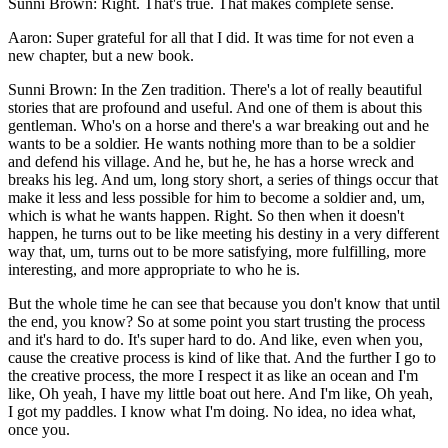
Sunni Brown: Right. That's true. That makes complete sense.
Aaron: Super grateful for all that I did. It was time for not even a
new chapter, but a new book.
Sunni Brown: In the Zen tradition. There's a lot of really beautiful
stories that are profound and useful. And one of them is about this
gentleman. Who's on a horse and there's a war breaking out and he
wants to be a soldier. He wants nothing more than to be a soldier
and defend his village. And he, but he, he has a horse wreck and
breaks his leg. And um, long story short, a series of things occur that
make it less and less possible for him to become a soldier and, um,
which is what he wants happen. Right. So then when it doesn't
happen, he turns out to be like meeting his destiny in a very different
way that, um, turns out to be more satisfying, more fulfilling, more
interesting, and more appropriate to who he is.
But the whole time he can see that because you don't know that until
the end, you know? So at some point you start trusting the process
and it's hard to do. It's super hard to do. And like, even when you,
cause the creative process is kind of like that. And the further I go to
the creative process, the more I respect it as like an ocean and I'm
like, Oh yeah, I have my little boat out here. And I'm like, Oh yeah,
I got my paddles. I know what I'm doing. No idea, no idea what,
once you.