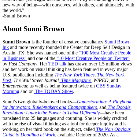
new way of being—with ourselves, with others, and ultimately, with
the world.”
-Sunni Brown
About Sunni Brown
Sunni Brown
is the founder of creative consultancy
Sunni Brown
Ink
and more recently founded the Center for Deep Self Design in
Austin, TX. She was named one of the
“100 Most Creative People
in Business”
and one of the
“10 Most Creative People on Twitter”
by
Fast Company
. Her
TED talk
has drawn over 1.5 million views
and her work on visual thinking has been featured in every major
U.S. publication including
The New York Times
,
The New York
Post
, The Wall Street Journal,
Time Magazine
, WIRED,
and
Entrepreneur,
as well as being featured twice on
CBS Sunday
Morning
and on
The TODAY Show
.
Sunni’s two globally-beloved books—
Gamestorming: A Playbook
for Innovators, Rulebreakers and Changemakers
,
and
The Doodle
Revolution: Unlock the Power to Think Differently
—have been
translated into 25 languages and counting. She is widely credited
with the rise of visual thinking as a tool for deeper inquiry and is
working on her third book on the subject, called
The Non-Obvious
Guide to Doodling at Work
, available October of 2020. As a