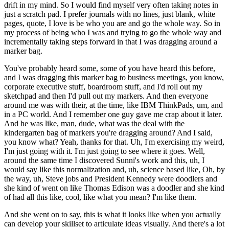
drift in my mind. So I would find myself very often taking notes in
just a scratch pad. I prefer journals with no lines, just blank, white
pages, quote, I love is be who you are and go the whole way. So in
my process of being who I was and trying to go the whole way and
incrementally taking steps forward in that I was dragging around a
marker bag.
You've probably heard some, some of you have heard this before,
and I was dragging this marker bag to business meetings, you know,
corporate executive stuff, boardroom stuff, and I'd roll out my
sketchpad and then I'd pull out my markers. And then everyone
around me was with their, at the time, like IBM ThinkPads, um, and
in a PC world. And I remember one guy gave me crap about it later.
And he was like, man, dude, what was the deal with the
kindergarten bag of markers you're dragging around? And I said,
you know what? Yeah, thanks for that. Uh, I'm exercising my weird,
I'm just going with it. I'm just going to see where it goes. Well,
around the same time I discovered Sunni's work and this, uh, I
would say like this normalization and, uh, science based like, Oh, by
the way, uh, Steve jobs and President Kennedy were doodlers and
she kind of went on like Thomas Edison was a doodler and she kind
of had all this like, cool, like what you mean? I'm like them.
And she went on to say, this is what it looks like when you actually
can develop your skillset to articulate ideas visually. And there's a lot