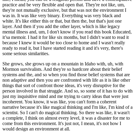
practice and be very flexible and open that. They're not like, um,
they're not mutually exclusive, but that was not the environment I
was in. It was like very binary. Everything was very black and
white. It's like either this or that, but then the, but that's just one
layer. And then if you add the other layer, which is like legacy
mental illness and, um, I don't know if you read this book Educated,
it’sa memoir. I had it for like six months, but I didn't want to read it
because I knew it would be too close to home and I wasn't really
ready to read it, but I have started reading it and it's very, there's
some serious similarities.
She grows, she grows up on a mountain in Idaho with, uh, with
Mormon survivalists. And they're so hardcore about their belief
systems and the, and so when you find those belief systems that are
non adaptive and then you are confronted with life as it is like other
things that sort of confront those ideas, it's very disruptive for the
person involved in that struggle. And so, so some of it has to do with
just my inquisitive mind and me trying to carry ideas that were just
incoherent. You know, it was like, you can't form a coherent
narrative because it's like magical thinking and I'm like, I'm kind of a
scientist. So I can't do magical thinking. So there was like, it wasn't
a complete, I think on almost every level, it was a disaster for me to
come from this environment. It's just not, I mean, it's not how I
would design an environment at all.