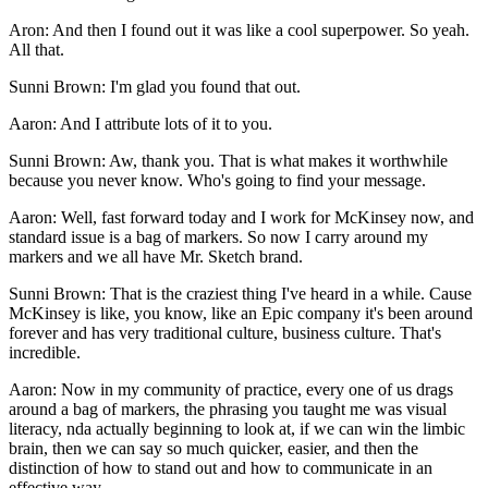
Aron: And then I found out it was like a cool superpower. So yeah.
All that.
Sunni Brown: I'm glad you found that out.
Aaron: And I attribute lots of it to you.
Sunni Brown: Aw, thank you. That is what makes it worthwhile
because you never know. Who's going to find your message.
Aaron: Well, fast forward today and I work for McKinsey now, and
standard issue is a bag of markers. So now I carry around my
markers and we all have Mr. Sketch brand.
Sunni Brown: That is the craziest thing I've heard in a while. Cause
McKinsey is like, you know, like an Epic company it's been around
forever and has very traditional culture, business culture. That's
incredible.
Aaron: Now in my community of practice, every one of us drags
around a bag of markers, the phrasing you taught me was visual
literacy, nda actually beginning to look at, if we can win the limbic
brain, then we can say so much quicker, easier, and then the
distinction of how to stand out and how to communicate in an
effective way.