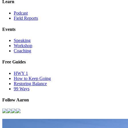
Learn
Podcast
Field Reports
Events
Speaking
Workshop
Coaching
Free Guides
HWY 1
How to Keep Going
Restoring Balance
99 Ways
Follow Aaron