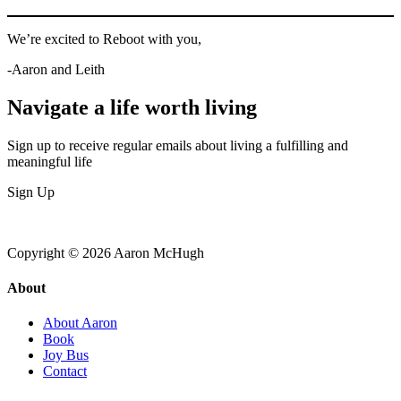
We’re excited to Reboot with you,
-Aaron and Leith
Navigate a life worth living
Sign up to receive regular emails about living a fulfilling and
meaningful life
Sign Up
Copyright © 2026 Aaron McHugh
About
About Aaron
Book
Joy Bus
Contact