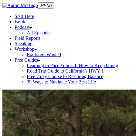
MENU
Start Here
Book
Podcast
All Episodes
Field Reports
Speaking
Workshop
Explorers Wanted
Free Guides
Learning to Pace Yourself: How to Keep Going
Road Trip Guide to California’s HWY 1
Free 7 day Course to Restoring Balance
99 Ways to Navigate Your Best Life