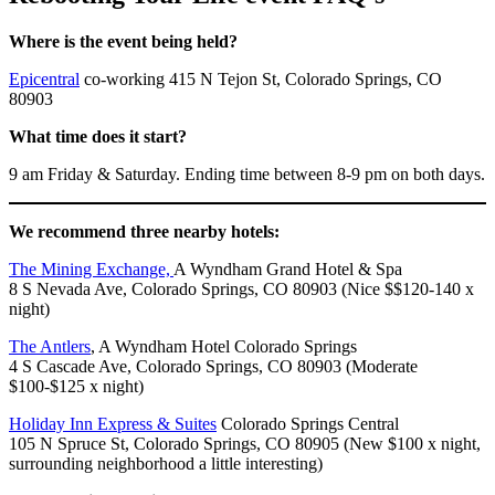
Where is the event being held?
Epicentral
co-working 415 N Tejon St, Colorado Springs, CO
80903
What time does it start?
9 am Friday & Saturday. Ending time between 8-9 pm on both days.
We recommend three nearby hotels:
The Mining Exchange,
A Wyndham Grand Hotel & Spa
8 S Nevada Ave, Colorado Springs, CO 80903 (Nice $$120-140 x
night)
The Antlers
, A Wyndham Hotel Colorado Springs
4 S Cascade Ave, Colorado Springs, CO 80903 (Moderate
$100-$125 x night)
Holiday Inn Express & Suites
Colorado Springs Central
105 N Spruce St, Colorado Springs, CO 80905 (New $100 x night,
surrounding neighborhood a little interesting)