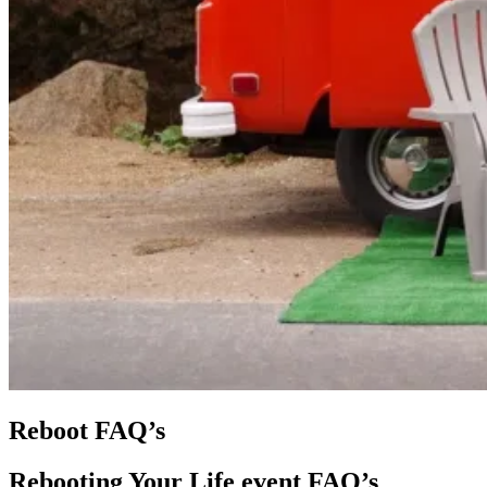
Reboot FAQ’s
Rebooting Your Life event FAQ’s