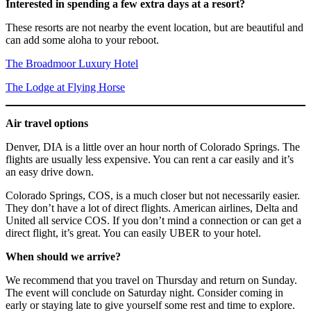
Interested in spending a few extra days at a resort?
These resorts are not nearby the event location, but are beautiful and
can add some aloha to your reboot.
The Broadmoor Luxury Hotel
The Lodge at Flying Horse
Air travel options
Denver, DIA is a little over an hour north of Colorado Springs. The
flights are usually less expensive. You can rent a car easily and it’s
an easy drive down.
Colorado Springs, COS, is a much closer but not necessarily easier.
They don’t have a lot of direct flights. American airlines, Delta and
United all service COS. If you don’t mind a connection or can get a
direct flight, it’s great. You can easily UBER to your hotel.
When should we arrive?
We recommend that you travel on Thursday and return on Sunday.
The event will conclude on Saturday night. Consider coming in
early or staying late to give yourself some rest and time to explore.