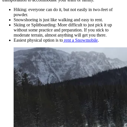
Hiking: everyone can do it, but not easily in two-feet of
powder.
Snowshoeing is just like walking and easy to rent.
Skiing or Splitboarding: More difficult to just pick it up
without some practice and preparation. If you stick to
moderate terrain, almost anything will get you there.
Easiest physical option is to
rent a Snowmobile
.