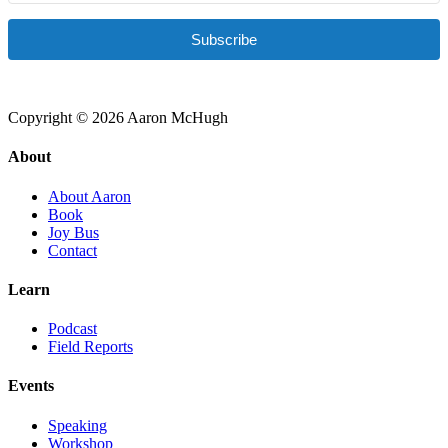
Subscribe
Copyright © 2026 Aaron McHugh
About
About Aaron
Book
Joy Bus
Contact
Learn
Podcast
Field Reports
Events
Speaking
Workshop