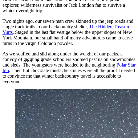
explorer, wilderness survivalist or Jack London fan to survive a
winter overnight trip.
Two nights ago, our seven-man crew skinned up the jeep roads and
single track trails to our backcountry shelter,
The Hidden Treasure
Yurts
. Staged in the last flat vestige below the upper slopes of New
York Mountain, our small band of merry adventurers came to carve
turns in the virgin Colorado powder.
As we scuffed and slid along under the weight of our packs, a
convoy of giggling grade-schoolers zoomed past us on snowmobiles
and sleds. The youngsters were headed to the neighboring
Polar Star
Inn
. Their hot chocolate mustache smiles were all the proof I needed
to convince me that winter backcountry travel is accessible to
everyone.