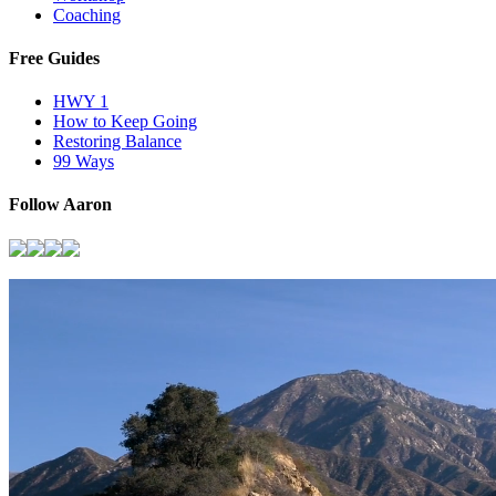
Coaching
Free Guides
HWY 1
How to Keep Going
Restoring Balance
99 Ways
Follow Aaron