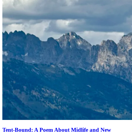
Tent-Bound: A Poem About Midlife and New