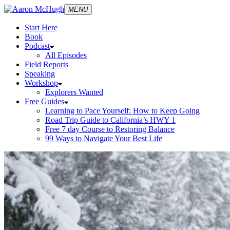
MENU
Start Here
Book
Podcast
All Episodes
Field Reports
Speaking
Workshop
Explorers Wanted
Free Guides
Learning to Pace Yourself: How to Keep Going
Road Trip Guide to California’s HWY 1
Free 7 day Course to Restoring Balance
99 Ways to Navigate Your Best Life