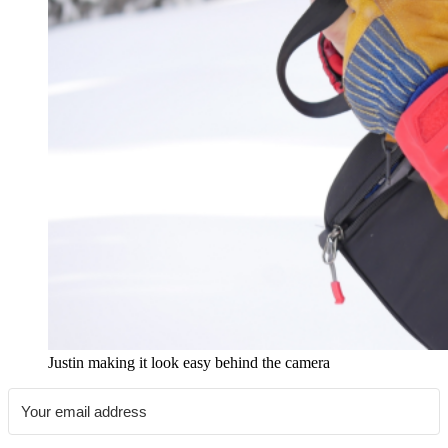
Justin making it look easy behind the camera