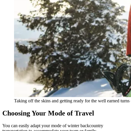
Taking off the skins and getting ready for the well earned turns 
Choosing Your Mode of Travel
You can easily adapt your mode of winter backcountry
transportation to accommodate your team or family.