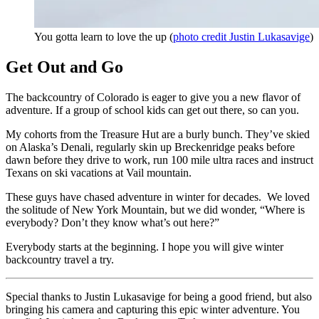
You gotta learn to love the up (
photo credit Justin Lukasavige
)
Get Out and Go
The backcountry of Colorado is eager to give you a new flavor of
adventure. If a group of school kids can get out there, so can you.
My cohorts from the Treasure Hut are a burly bunch. They’ve skied
on Alaska’s Denali, regularly skin up Breckenridge peaks before
dawn before they drive to work, run 100 mile ultra races and instruct
Texans on ski vacations at Vail mountain.
These guys have chased adventure in winter for decades. We loved
the solitude of New York Mountain, but we did wonder, “Where is
everybody? Don’t they know what’s out here?”
Everybody starts at the beginning. I hope you will give winter
backcountry travel a try.
Special thanks to Justin Lukasavige for being a good friend, but also
bringing his camera and capturing this epic winter adventure. You