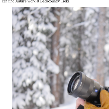
can find Justin’s work at Backcountry Treks.