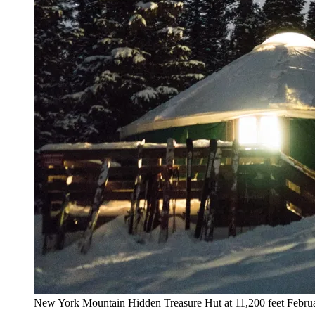
New York Mountain Hidden Treasure Hut at 11,200 feet Februar