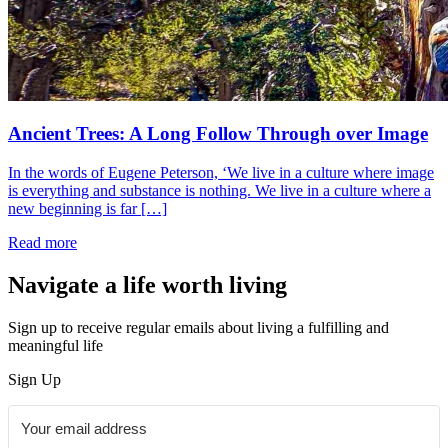
Ancient Trees: A Long Follow Through over Image
In the words of Eugene Peterson, ‘We live in a culture where image
is everything and substance is nothing. We live in a culture where a
new beginning is far […]
Read more
Navigate a life worth living
Sign up to receive regular emails about living a fulfilling and
meaningful life
Sign Up