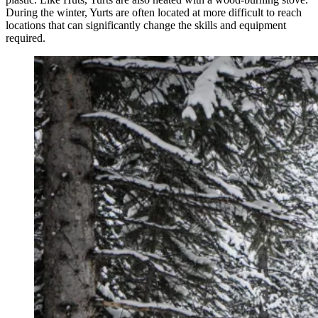
During the winter, Yurts are often located at more difficult to reach
locations that can significantly change the skills and equipment
required.