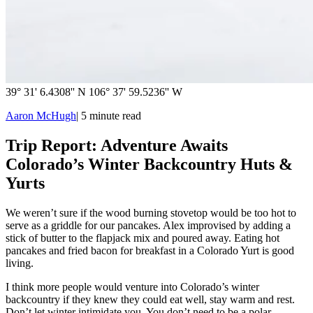
39° 31' 6.4308'' N 106° 37' 59.5236'' W
Aaron McHugh
|
5
minute read
Trip Report: Adventure Awaits
Colorado’s Winter Backcountry Huts &
Yurts
We weren’t sure if the wood burning stovetop would be too hot to
serve as a griddle for our pancakes. Alex improvised by adding a
stick of butter to the flapjack mix and poured away. Eating hot
pancakes and fried bacon for breakfast in a Colorado Yurt is good
living.
I think more people would venture into Colorado’s winter
backcountry if they knew they could eat well, stay warm and rest.
Don’t let winter intimidate you. You don’t need to be a polar