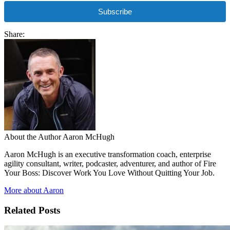
Subscribe
Share:
About the Author
Aaron McHugh
Aaron McHugh is an executive transformation coach, enterprise
agility consultant, writer, podcaster, adventurer, and author of Fire
Your Boss: Discover Work You Love Without Quitting Your Job.
More about Aaron
Related Posts