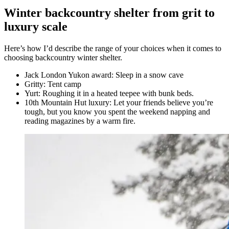
Winter backcountry shelter from grit to
luxury scale
Here’s how I’d describe the range of your choices when it comes to
choosing backcountry winter shelter.
Jack London Yukon award: Sleep in a snow cave
Gritty: Tent camp
Yurt: Roughing it in a heated teepee with bunk beds.
10th Mountain Hut luxury: Let your friends believe you’re
tough, but you know you spent the weekend napping and
reading magazines by a warm fire.