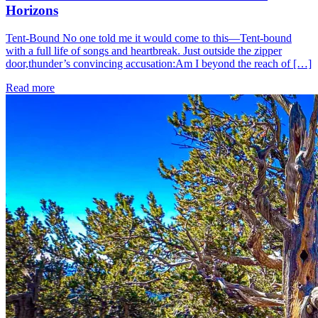
Horizons
Tent-Bound No one told me it would come to this—Tent-bound
with a full life of songs and heartbreak. Just outside the zipper
door,thunder’s convincing accusation:Am I beyond the reach of […]
Read more