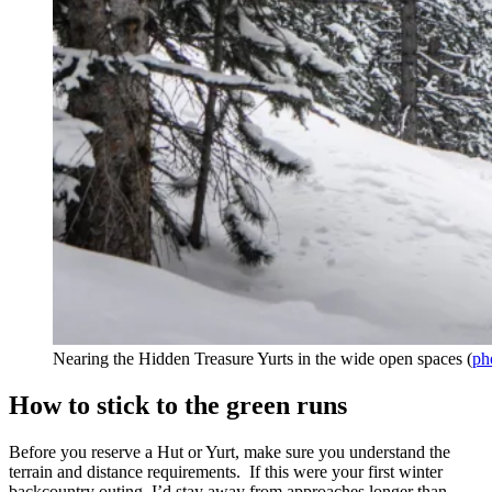
Nearing the Hidden Treasure Yurts in the wide open spaces (
ph
How to stick to the green runs
Before you reserve a Hut or Yurt, make sure you understand the
terrain and distance requirements. If this were your first winter
backcountry outing, I’d stay away from approaches longer than