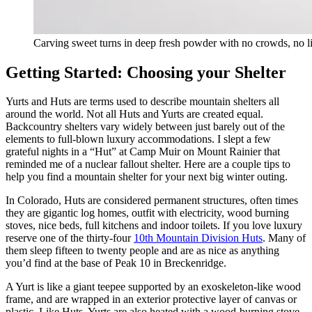
Carving sweet turns in deep fresh powder with no crowds, no li
Getting Started: Choosing your Shelter
Yurts and Huts are terms used to describe mountain shelters all
around the world. Not all Huts and Yurts are created equal.
Backcountry shelters vary widely between just barely out of the
elements to full-blown luxury accommodations. I slept a few
grateful nights in a “Hut” at Camp Muir on Mount Rainier that
reminded me of a nuclear fallout shelter. Here are a couple tips to
help you find a mountain shelter for your next big winter outing.
In Colorado, Huts are considered permanent structures, often times
they are gigantic log homes, outfit with electricity, wood burning
stoves, nice beds, full kitchens and indoor toilets. If you love luxury
reserve one of the thirty-four
10th Mountain Division Huts
. Many of
them sleep fifteen to twenty people and are as nice as anything
you’d find at the base of Peak 10 in Breckenridge.
A Yurt is like a giant teepee supported by an exoskeleton-like wood
frame, and are wrapped in an exterior protective layer of canvas or
plastic. Like Huts, Yurts are also heated with a wood-burning stove.