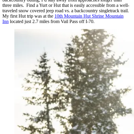
three miles. Find a Yurt or Hut that is easily accessible from a well-
traveled snow covered jeep road vs. a backcountry singletrack trail.
My first Hut trip was at the
10th Mountain Hut Shrine Mountain
Inn
located just 2.7 miles from Vail Pass off I-70.