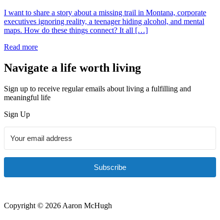
I want to share a story about a missing trail in Montana, corporate
executives ignoring reality, a teenager hiding alcohol, and mental
maps. How do these things connect? It all […]
Read more
Navigate a life worth living
Sign up to receive regular emails about living a fulfilling and
meaningful life
Sign Up
Subscribe
Copyright © 2026 Aaron McHugh