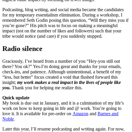
Podcasting, blog writing, and social media became the candidates
for my temporary essentialism elimination. During a workshop, I
remembered Seth Godin posing this question, “Will they miss you if
you’re gone?” His pitch was to focus on making a meaningful
impact (not on the number of likes and followers) such that your
tribe would notice (and care) if you suddenly stopped.
Radio silence
Graciously, I’ve heard from a number of you “Hey-you still out
there? You ok?” Yes-I’m doing great and thanks for your emails,
check-ins, and patience. Although unintentional, a benefit of my
“less, but better” focus created a void that flushed forward this
insight;
my work makes a real impact in the lives of people like
you.
Thank you for helping me realize this.
Quick update
My book is due out in January, and it is a culmination of my life’s
work on how to keep going in life and @ work. You’re going to
love it. It is available for pre-order on
Amazon
and
Barnes and
Noble
.
Later this year, I’ll resume podcasting and writing again. For now,