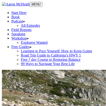
MENU
Start Here
Book
Podcast
All Episodes
Field Reports
Speaking
Workshop
Explorers Wanted
Free Guides
Learning to Pace Yourself: How to Keep Going
Road Trip Guide to California’s HWY 1
Free 7 day Course to Restoring Balance
99 Ways to Navigate Your Best Life