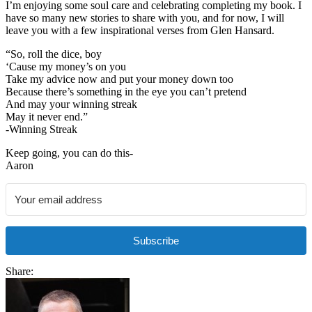
I’m enjoying some soul care and celebrating completing my book. I
have so many new stories to share with you, and for now, I will
leave you with a few inspirational verses from Glen Hansard.
“So, roll the dice, boy
‘Cause my money’s on you
Take my advice now and put your money down too
Because there’s something in the eye you can’t pretend
And may your winning streak
May it never end.”
-Winning Streak
Keep going, you can do this-
Aaron
Subscribe
Share: