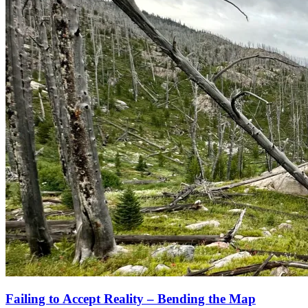
Failing to Accept Reality – Bending the Map