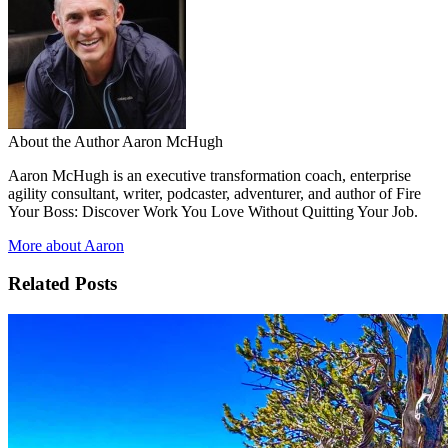
About the Author
Aaron McHugh
Aaron McHugh is an executive transformation coach, enterprise
agility consultant, writer, podcaster, adventurer, and author of Fire
Your Boss: Discover Work You Love Without Quitting Your Job.
More about Aaron
Related Posts