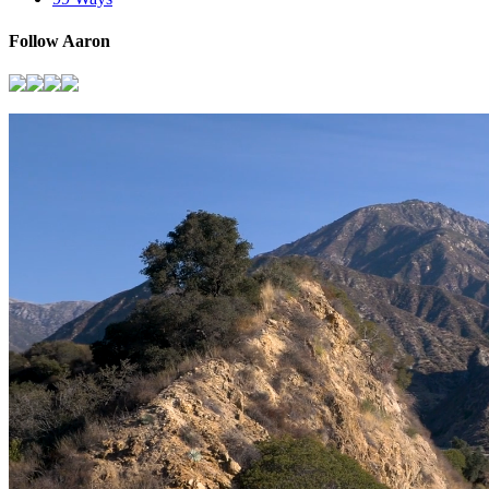
Follow Aaron