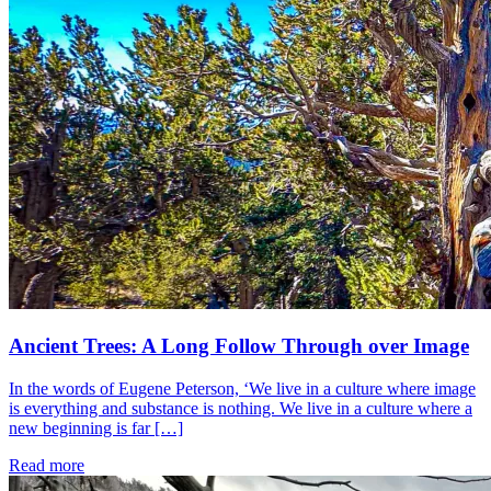
Ancient Trees: A Long Follow Through over Image
In the words of Eugene Peterson, ‘We live in a culture where image
is everything and substance is nothing. We live in a culture where a
new beginning is far […]
Read more