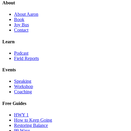
About
About Aaron
Book
Joy Bus
Contact
Learn
Podcast
Field Reports
Events
Speaking
Workshop
Coaching
Free Guides
HWY 1
How to Keep Going
Restoring Balance
99 Ways