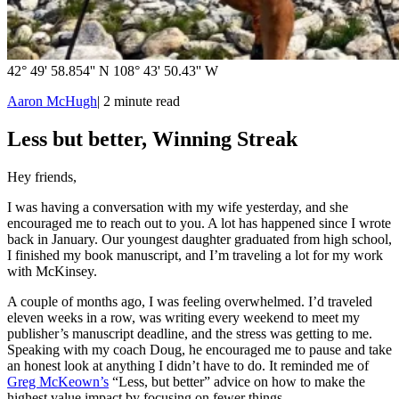
42° 49' 58.854'' N 108° 43' 50.43'' W
Aaron McHugh
|
2
minute read
Less but better, Winning Streak
Hey friends,
I was having a conversation with my wife yesterday, and she
encouraged me to reach out to you. A lot has happened since I wrote
back in January. Our youngest daughter graduated from high school,
I finished my book manuscript, and I’m traveling a lot for my work
with McKinsey.
A couple of months ago, I was feeling overwhelmed. I’d traveled
eleven weeks in a row, was writing every weekend to meet my
publisher’s manuscript deadline, and the stress was getting to me.
Speaking with my coach Doug, he encouraged me to pause and take
an honest look at anything I didn’t have to do. It reminded me of
Greg McKeown’s
“Less, but better” advice on how to make the
highest value impact by focusing on fewer things.